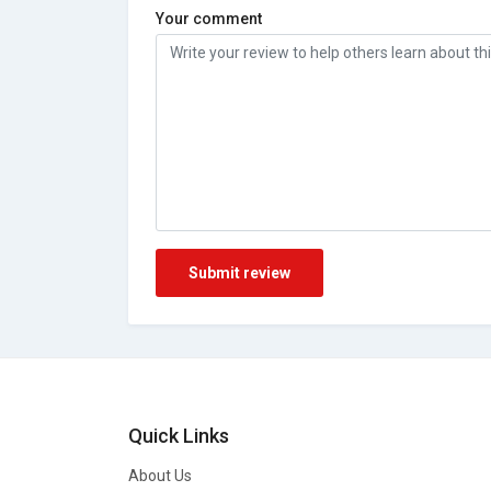
Your comment
Submit review
Quick Links
About Us