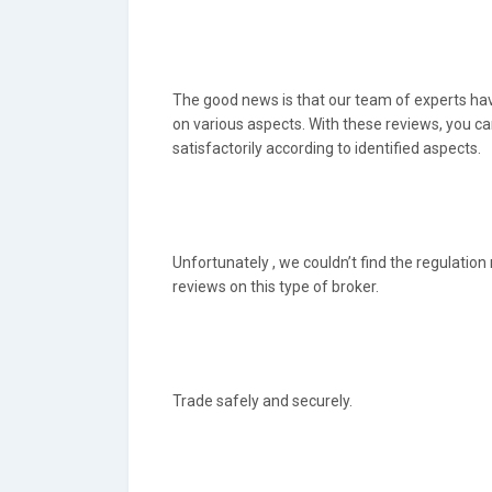
The good news is that our team of experts hav
on various aspects. With these reviews, you c
satisfactorily according to identified aspects.
Unfortunately , we couldn’t find the regulation
reviews on this type of broker.
Trade safely and securely.