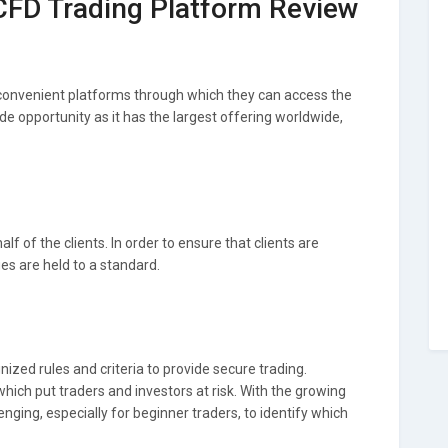
 CFD Trading Platform Review
 convenient platforms through which they can access the
de opportunity as it has the largest offering worldwide,
f of the clients. In order to ensure that clients are
ges are held to a standard.
ized rules and criteria to provide secure trading.
ich put traders and investors at risk. With the growing
enging, especially for beginner traders, to identify which