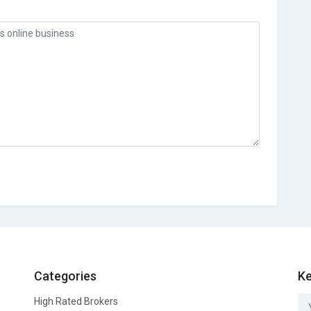
Categories
Ke
High Rated Brokers