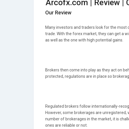
Arcofx.com | Review |
Our Review
Many investors and traders look for the most
trade. With the forex market, they can get a wi
as well as the one with high potential gains.
Brokers then come into play as they act on behal
protected, regulations are in place so brokera
Regulated brokers follow internationally-recogn
However, some brokerages are unregistered, wh
number of brokerages in the market, it is chall
ones are reliable or not.