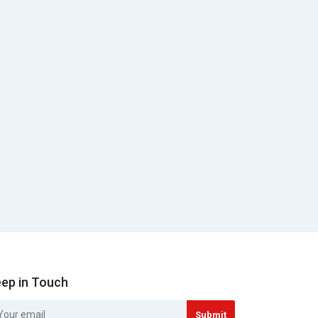
ep in Touch