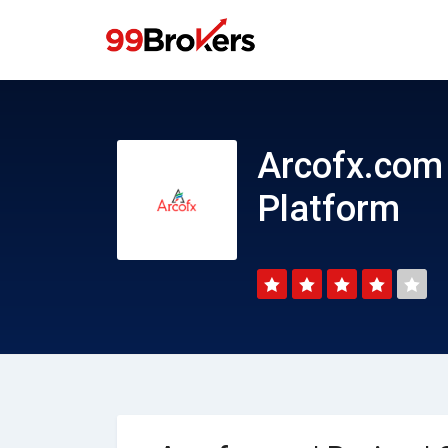
Arcofx.com | Review | CFD Trading Platform
Arcofx.com 
Platform