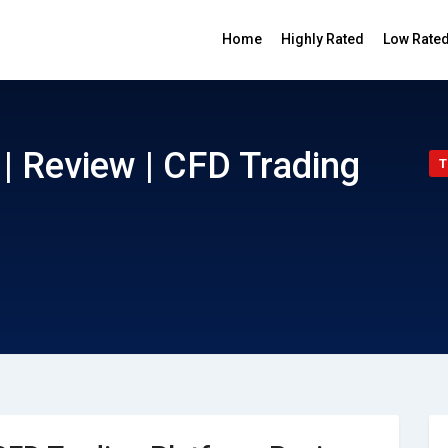
Home
Highly Rated
Low Rate
| Review | CFD Trading
T