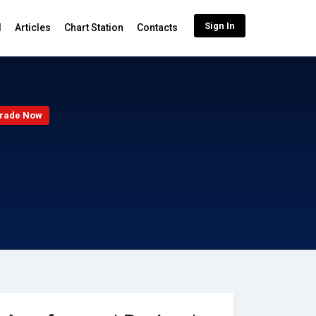
Sign In
d
Articles
Chart Station
Contacts
rade Now