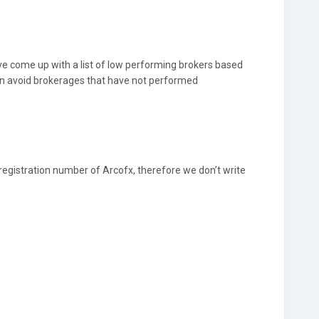
e come up with a list of low performing brokers based
an avoid brokerages that have not performed
 registration number of Arcofx, therefore we don’t write