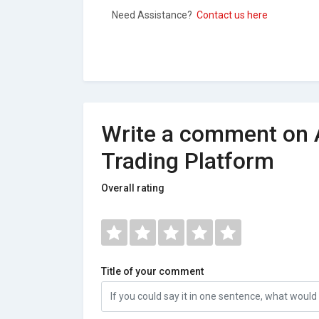
Need Assistance?
Contact us here
Write a comment on 
Trading Platform
Overall rating
Title of your comment