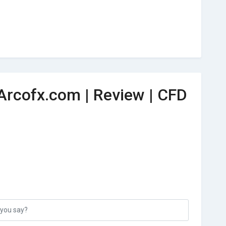
Arcofx.com | Review | CFD