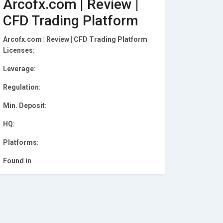
Arcofx.com | Review |
CFD Trading Platform
Arcofx.com | Review | CFD Trading Platform
Licenses:
Leverage:
Regulation:
Min. Deposit:
HQ:
Platforms:
Found in