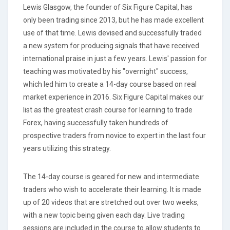
Lewis Glasgow, the founder of Six Figure Capital, has
only been trading since 2013, but he has made excellent
use of that time. Lewis devised and successfully traded
a new system for producing signals that have received
international praise in just a few years. Lewis' passion for
teaching was motivated by his "overnight" success,
which led him to create a 14-day course based on real
market experience in 2016. Six Figure Capital makes our
list as the greatest crash course for learning to trade
Forex, having successfully taken hundreds of
prospective traders from novice to expert in the last four
years utilizing this strategy.
The 14-day course is geared for new and intermediate
traders who wish to accelerate their learning. It is made
up of 20 videos that are stretched out over two weeks,
with a new topic being given each day. Live trading
sessions are included in the course to allow students to