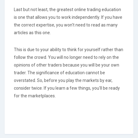
Last but not least, the greatest online trading education
is one that allows you to work independently. If you have
the correct expertise, you won't need to read as many
articles as this one.
This is due to your ability to think for yourself rather than
follow the crowd. You will no longer need to rely on the
opinions of other traders because you will be your own
trader. The significance of education cannot be
overstated. So, before you play the markets by ear,
consider twice. If you learn a few things, you'll be ready
for the marketplaces.