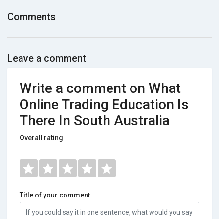
Comments
Leave a comment
Write a comment on What
Online Trading Education Is
There In South Australia
Overall rating
Title of your comment