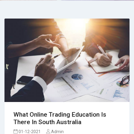
What Online Trading Education Is
There In South Australia
01-12-2021
Admin