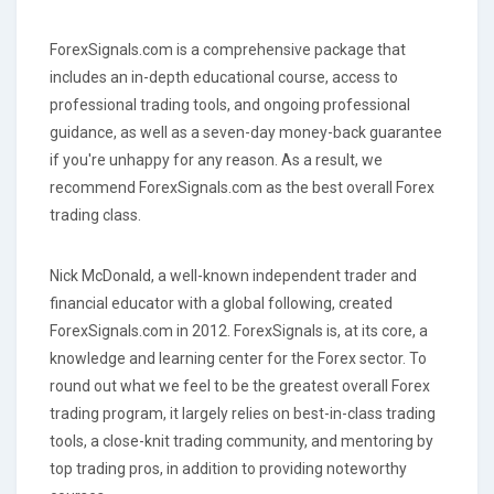
ForexSignals.com is a comprehensive package that
includes an in-depth educational course, access to
professional trading tools, and ongoing professional
guidance, as well as a seven-day money-back guarantee
if you're unhappy for any reason. As a result, we
recommend ForexSignals.com as the best overall Forex
trading class.
Nick McDonald, a well-known independent trader and
financial educator with a global following, created
ForexSignals.com in 2012. ForexSignals is, at its core, a
knowledge and learning center for the Forex sector. To
round out what we feel to be the greatest overall Forex
trading program, it largely relies on best-in-class trading
tools, a close-knit trading community, and mentoring by
top trading pros, in addition to providing noteworthy