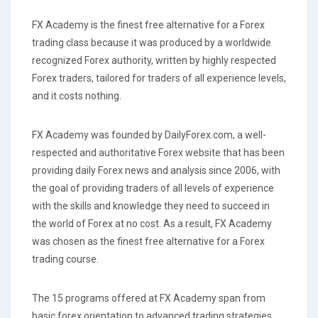
FX Academy is the finest free alternative for a Forex
trading class because it was produced by a worldwide
recognized Forex authority, written by highly respected
Forex traders, tailored for traders of all experience levels,
and it costs nothing.
FX Academy was founded by DailyForex.com, a well-
respected and authoritative Forex website that has been
providing daily Forex news and analysis since 2006, with
the goal of providing traders of all levels of experience
with the skills and knowledge they need to succeed in
the world of Forex at no cost. As a result, FX Academy
was chosen as the finest free alternative for a Forex
trading course.
The 15 programs offered at FX Academy span from
basic forex orientation to advanced trading strategies,