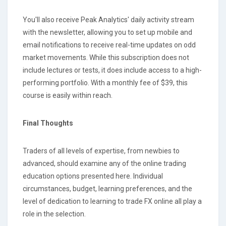
You'll also receive Peak Analytics' daily activity stream
with the newsletter, allowing you to set up mobile and
email notifications to receive real-time updates on odd
market movements. While this subscription does not
include lectures or tests, it does include access to a high-
performing portfolio. With a monthly fee of $39, this
course is easily within reach.
Final Thoughts
Traders of all levels of expertise, from newbies to
advanced, should examine any of the online trading
education options presented here. Individual
circumstances, budget, learning preferences, and the
level of dedication to learning to trade FX online all play a
role in the selection.