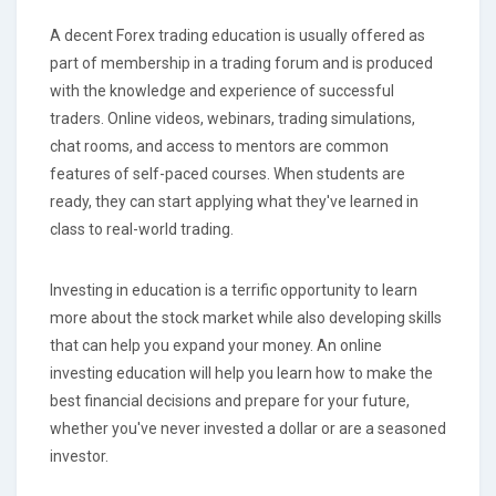
A decent Forex trading education is usually offered as
part of membership in a trading forum and is produced
with the knowledge and experience of successful
traders. Online videos, webinars, trading simulations,
chat rooms, and access to mentors are common
features of self-paced courses. When students are
ready, they can start applying what they've learned in
class to real-world trading.
Investing in education is a terrific opportunity to learn
more about the stock market while also developing skills
that can help you expand your money. An online
investing education will help you learn how to make the
best financial decisions and prepare for your future,
whether you've never invested a dollar or are a seasoned
investor.