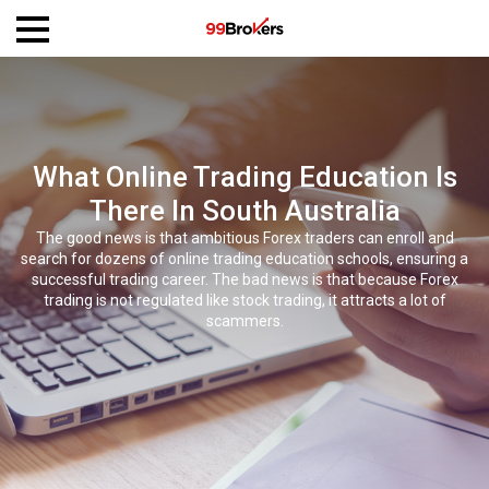
What Online Trading Education Is
There In South Australia
The good news is that ambitious Forex traders can enroll and
search for dozens of online trading education schools, ensuring a
successful trading career. The bad news is that because Forex
trading is not regulated like stock trading, it attracts a lot of
scammers.