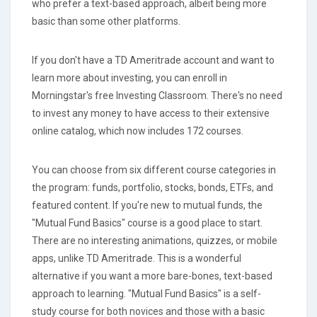
who prefer a text-based approach, albeit being more
basic than some other platforms.
If you don't have a TD Ameritrade account and want to
learn more about investing, you can enroll in
Morningstar's free Investing Classroom. There's no need
to invest any money to have access to their extensive
online catalog, which now includes 172 courses.
You can choose from six different course categories in
the program: funds, portfolio, stocks, bonds, ETFs, and
featured content. If you're new to mutual funds, the
"Mutual Fund Basics" course is a good place to start.
There are no interesting animations, quizzes, or mobile
apps, unlike TD Ameritrade. This is a wonderful
alternative if you want a more bare-bones, text-based
approach to learning. "Mutual Fund Basics" is a self-
study course for both novices and those with a basic