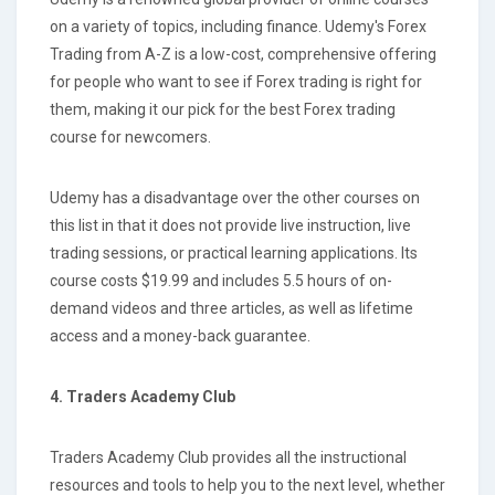
on a variety of topics, including finance. Udemy's Forex
Trading from A-Z is a low-cost, comprehensive offering
for people who want to see if Forex trading is right for
them, making it our pick for the best Forex trading
course for newcomers.
Udemy has a disadvantage over the other courses on
this list in that it does not provide live instruction, live
trading sessions, or practical learning applications. Its
course costs $19.99 and includes 5.5 hours of on-
demand videos and three articles, as well as lifetime
access and a money-back guarantee.
4. Traders Academy Club
Traders Academy Club provides all the instructional
resources and tools to help you to the next level, whether