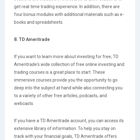
get real-time trading experience. In addition, there are
four bonus modules with additional materials such as e-
books and spreadsheets.
8. TD Ameritrade
If you want to learn more about investing for free, TD
Ameritrade's wide collection of free online investing and
trading courses is a great place to start. These
immersive courses provide you the opportunity to go
deep into the subject at hand while also connecting you
to a variety of other free articles, podcasts, and
webcasts.
If you have a TD Ameritrade account, you can access its
extensive library of information. To help you stay on
track with your financial goals, TD Ameritrade offers