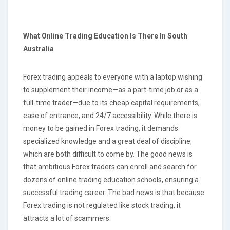
What Online Trading Education Is There
In South
Australia
Forex trading appeals to everyone with a laptop wishing
to supplement their income—as a part-time job or as a
full-time trader—due to its cheap capital requirements,
ease of entrance, and 24/7 accessibility. While there is
money to be gained in Forex trading, it demands
specialized knowledge and a great deal of discipline,
which are both difficult to come by. The good news is
that ambitious Forex traders can enroll and search for
dozens of online trading education schools, ensuring a
successful trading career. The bad news is that because
Forex trading is not regulated like stock trading, it
attracts a lot of scammers.