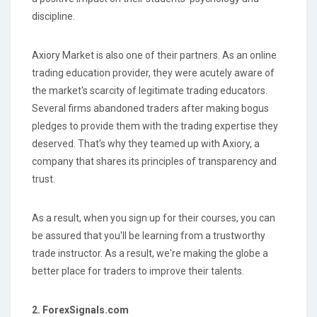
discipline.
Axiory Market is also one of their partners. As an online
trading education provider, they were acutely aware of
the market's scarcity of legitimate trading educators.
Several firms abandoned traders after making bogus
pledges to provide them with the trading expertise they
deserved. That's why they teamed up with Axiory, a
company that shares its principles of transparency and
trust.
As a result, when you sign up for their courses, you can
be assured that you'll be learning from a trustworthy
trade instructor. As a result, we're making the globe a
better place for traders to improve their talents.
2. ForexSignals.com