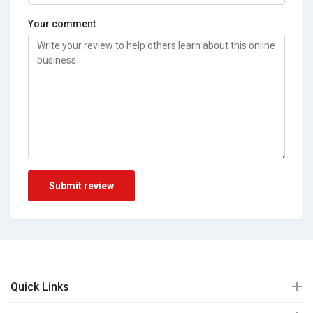
Your comment
Submit review
Quick Links