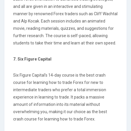
and all are given in an interactive and stimulating
manner by renowned Forex traders such as Cliff Wachtal
and Alp Kocak. Each session includes an animated
movie, reading materials, quizzes, and suggestions for
further research. The course is self-paced, allowing
students to take their time and learn at their own speed.
7. Six Figure Capital
Six Figure Capital's 14-day course is the best crash
course for learning how to trade Forex for new to
intermediate traders who prefer a total immersion
experience in learning to trade. It packs a massive
amount of information into its material without
overwhelming you, making it our choice as the best
crash course for learning how to trade Forex.