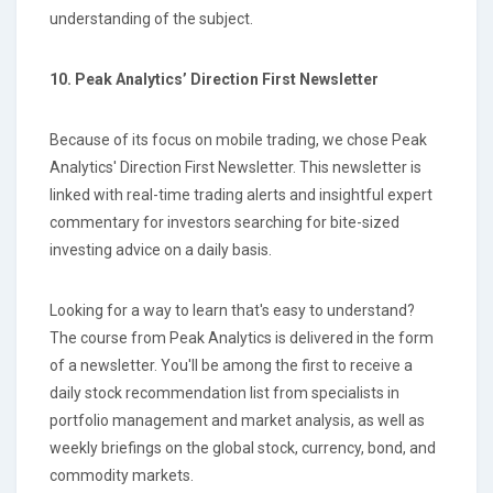
understanding of the subject.
10. Peak Analytics’ Direction First Newsletter
Because of its focus on mobile trading, we chose Peak
Analytics' Direction First Newsletter. This newsletter is
linked with real-time trading alerts and insightful expert
commentary for investors searching for bite-sized
investing advice on a daily basis.
Looking for a way to learn that's easy to understand?
The course from Peak Analytics is delivered in the form
of a newsletter. You'll be among the first to receive a
daily stock recommendation list from specialists in
portfolio management and market analysis, as well as
weekly briefings on the global stock, currency, bond, and
commodity markets.