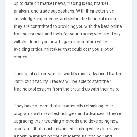
up to date on market news, trading ideas, market
analysis, and trade suggestions. With their extensive
knowledge, experience, and skill in the financial market,
they are committed to providing you with the best online
trading courses and tools for your trading venture. They
will also teach you how to gain momentum while
avoiding critical mistakes that could cost you a lot of
money.
Their goal is to create the world's most advanced trading
instruction facility. Traders will be able to start their
trading professions from the ground up with their help.
They have a team that is continually rethinking their
programs with new technologies and advances. They're
upgrading their teaching methods and developing new
programs that teach advanced trading while also having
a positive impact on their students' psychology and