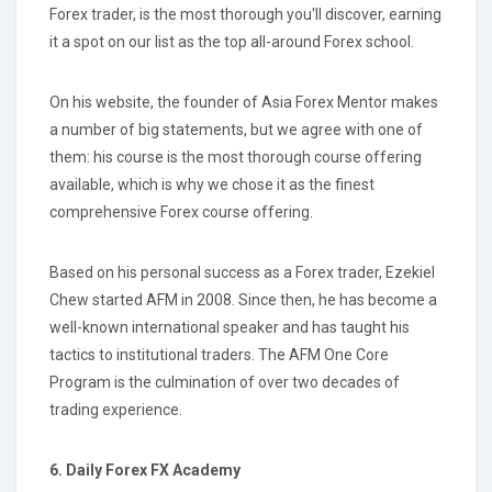
Forex trader, is the most thorough you'll discover, earning
it a spot on our list as the top all-around Forex school.
On his website, the founder of Asia Forex Mentor makes
a number of big statements, but we agree with one of
them: his course is the most thorough course offering
available, which is why we chose it as the finest
comprehensive Forex course offering.
Based on his personal success as a Forex trader, Ezekiel
Chew started AFM in 2008. Since then, he has become a
well-known international speaker and has taught his
tactics to institutional traders. The AFM One Core
Program is the culmination of over two decades of
trading experience.
6. Daily Forex FX Academy