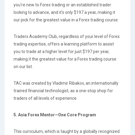
you're new to Forex trading or an established trader
looking to advance, and it's only $197 a year, making it
our pick for the greatest value in a Forex trading course.
Traders Academy Club, regardless of your level of Forex
trading expertise, offers a learning platform to assist
you to trade at a higher level for just $197 per year,
making it the greatest value for a Forex trading course
on our list.
TAC was created by Vladimir Ribakov, an internationally
trained financial technologist, as a one-stop shop for
traders of all levels of experience.
5. Asia Forex Mentor—One Core Program
This curriculum, which is taught by a globally recognized