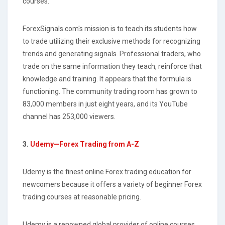
courses.
ForexSignals.com's mission is to teach its students how
to trade utilizing their exclusive methods for recognizing
trends and generating signals. Professional traders, who
trade on the same information they teach, reinforce that
knowledge and training. It appears that the formula is
functioning. The community trading room has grown to
83,000 members in just eight years, and its YouTube
channel has 253,000 viewers.
3.
Udemy—Forex Trading from A-Z
Udemy is the finest online Forex trading education for
newcomers because it offers a variety of beginner Forex
trading courses at reasonable pricing.
Udemy is a renowned global provider of online courses