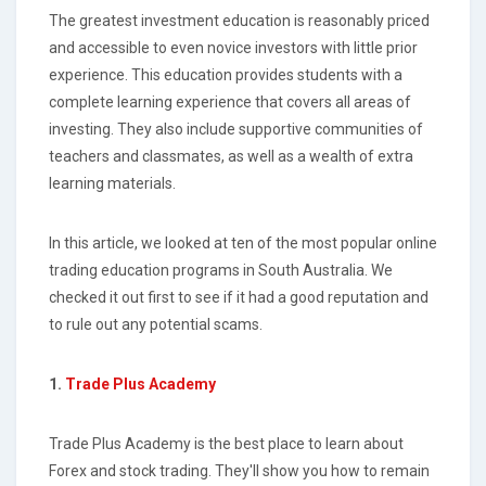
The greatest investment education is reasonably priced
and accessible to even novice investors with little prior
experience. This education provides students with a
complete learning experience that covers all areas of
investing. They also include supportive communities of
teachers and classmates, as well as a wealth of extra
learning materials.
In this article, we looked at ten of the most popular online
trading education programs in South Australia. We
checked it out first to see if it had a good reputation and
to rule out any potential scams.
1.
Trade Plus Academy
Trade Plus Academy is the best place to learn about
Forex and stock trading. They'll show you how to remain