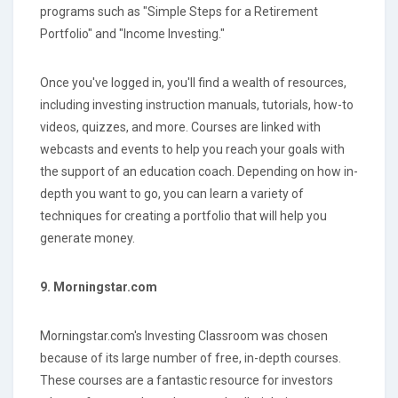
programs such as "Simple Steps for a Retirement
Portfolio" and "Income Investing."
Once you've logged in, you'll find a wealth of resources,
including investing instruction manuals, tutorials, how-to
videos, quizzes, and more. Courses are linked with
webcasts and events to help you reach your goals with
the support of an education coach. Depending on how in-
depth you want to go, you can learn a variety of
techniques for creating a portfolio that will help you
generate money.
9. Morningstar.com
Morningstar.com's Investing Classroom was chosen
because of its large number of free, in-depth courses.
These courses are a fantastic resource for investors