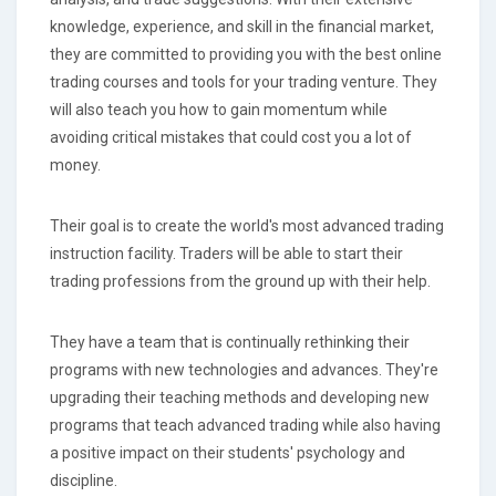
knowledge, experience, and skill in the financial market,
they are committed to providing you with the best online
trading courses and tools for your trading venture. They
will also teach you how to gain momentum while
avoiding critical mistakes that could cost you a lot of
money.
Their goal is to create the world's most advanced trading
instruction facility. Traders will be able to start their
trading professions from the ground up with their help.
They have a team that is continually rethinking their
programs with new technologies and advances. They're
upgrading their teaching methods and developing new
programs that teach advanced trading while also having
a positive impact on their students' psychology and
discipline.