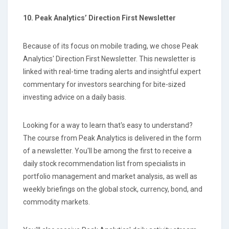
10. Peak Analytics’ Direction First Newsletter
Because of its focus on mobile trading, we chose Peak
Analytics' Direction First Newsletter. This newsletter is
linked with real-time trading alerts and insightful expert
commentary for investors searching for bite-sized
investing advice on a daily basis.
Looking for a way to learn that's easy to understand?
The course from Peak Analytics is delivered in the form
of a newsletter. You'll be among the first to receive a
daily stock recommendation list from specialists in
portfolio management and market analysis, as well as
weekly briefings on the global stock, currency, bond, and
commodity markets.