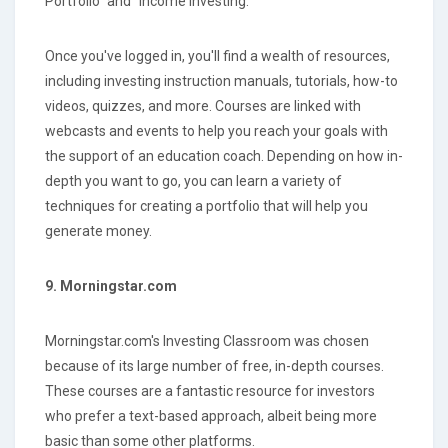
Portfolio" and "Income Investing."
Once you've logged in, you'll find a wealth of resources,
including investing instruction manuals, tutorials, how-to
videos, quizzes, and more. Courses are linked with
webcasts and events to help you reach your goals with
the support of an education coach. Depending on how in-
depth you want to go, you can learn a variety of
techniques for creating a portfolio that will help you
generate money.
9. Morningstar.com
Morningstar.com's Investing Classroom was chosen
because of its large number of free, in-depth courses.
These courses are a fantastic resource for investors
who prefer a text-based approach, albeit being more
basic than some other platforms.