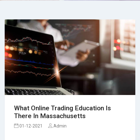
What Online Trading Education Is
There In Massachusetts
01-12-2021
Admin