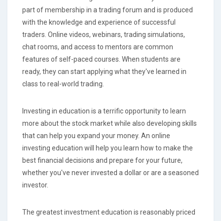
part of membership in a trading forum and is produced
with the knowledge and experience of successful
traders. Online videos, webinars, trading simulations,
chat rooms, and access to mentors are common
features of self-paced courses. When students are
ready, they can start applying what they've learned in
class to real-world trading.
Investing in education is a terrific opportunity to learn
more about the stock market while also developing skills
that can help you expand your money. An online
investing education will help you learn how to make the
best financial decisions and prepare for your future,
whether you've never invested a dollar or are a seasoned
investor.
The greatest investment education is reasonably priced