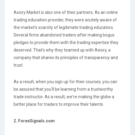
Axiory Market is also one of their partners. As an online
trading education provider, they were acutely aware of
the market's scarcity of legitimate trading educators.
Several firms abandoned traders after making bogus
pledges to provide them with the trading expertise they
deserved. That's why they teamed up with Axiory, a
company that shares its principles of transparency and
trust.
As a result, when you sign up for their courses, you can
be assured that you'll be learning from a trustworthy
trade instructor. As a result, we're making the globe a
better place for traders to improve their talents.
2. ForexSignals.com