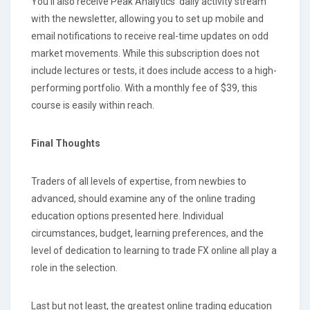
You'll also receive Peak Analytics' daily activity stream
with the newsletter, allowing you to set up mobile and
email notifications to receive real-time updates on odd
market movements. While this subscription does not
include lectures or tests, it does include access to a high-
performing portfolio. With a monthly fee of $39, this
course is easily within reach.
Final Thoughts
Traders of all levels of expertise, from newbies to
advanced, should examine any of the online trading
education options presented here. Individual
circumstances, budget, learning preferences, and the
level of dedication to learning to trade FX online all play a
role in the selection.
Last but not least, the greatest online trading education