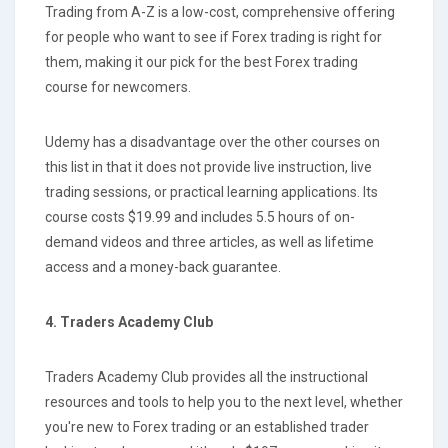
Trading from A-Z is a low-cost, comprehensive offering
for people who want to see if Forex trading is right for
them, making it our pick for the best Forex trading
course for newcomers.
Udemy has a disadvantage over the other courses on
this list in that it does not provide live instruction, live
trading sessions, or practical learning applications. Its
course costs $19.99 and includes 5.5 hours of on-
demand videos and three articles, as well as lifetime
access and a money-back guarantee.
4. Traders Academy Club
Traders Academy Club provides all the instructional
resources and tools to help you to the next level, whether
you're new to Forex trading or an established trader