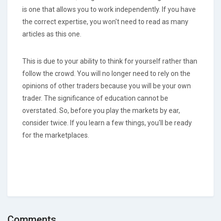
is one that allows you to work independently. If you have
the correct expertise, you won't need to read as many
articles as this one.
This is due to your ability to think for yourself rather than
follow the crowd. You will no longer need to rely on the
opinions of other traders because you will be your own
trader. The significance of education cannot be
overstated. So, before you play the markets by ear,
consider twice. If you learn a few things, you'll be ready
for the marketplaces.
Comments