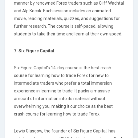
manner by renowned Forex traders such as Cliff Wachtal
and Alp Kocak. Each session includes an animated
movie, reading materials, quizzes, and suggestions for
further research. The course is self-paced, allowing
students to take their time and learn at their own speed.
7. Six Figure Capital
Six Figure Capital's 14-day course is the best crash
course for learning how to trade Forex for new to
intermediate traders who prefer a total immersion
experience in learning to trade. It packs a massive
amount of information into its material without
overwhelming you, making it our choice as the best
crash course for learning how to trade Forex.
Lewis Glasgow, the founder of Six Figure Capital, has