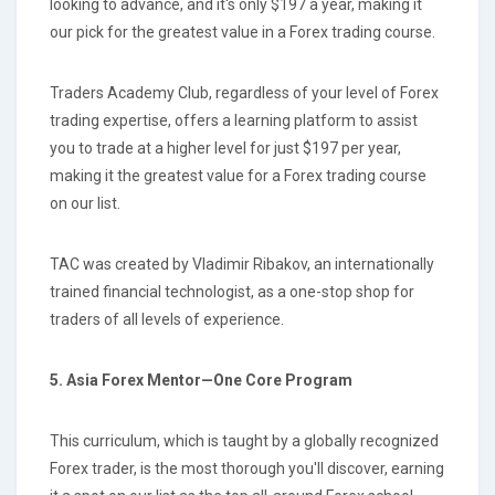
looking to advance, and it's only $197 a year, making it
our pick for the greatest value in a Forex trading course.
Traders Academy Club, regardless of your level of Forex
trading expertise, offers a learning platform to assist
you to trade at a higher level for just $197 per year,
making it the greatest value for a Forex trading course
on our list.
TAC was created by Vladimir Ribakov, an internationally
trained financial technologist, as a one-stop shop for
traders of all levels of experience.
5. Asia Forex Mentor—One Core Program
This curriculum, which is taught by a globally recognized
Forex trader, is the most thorough you'll discover, earning