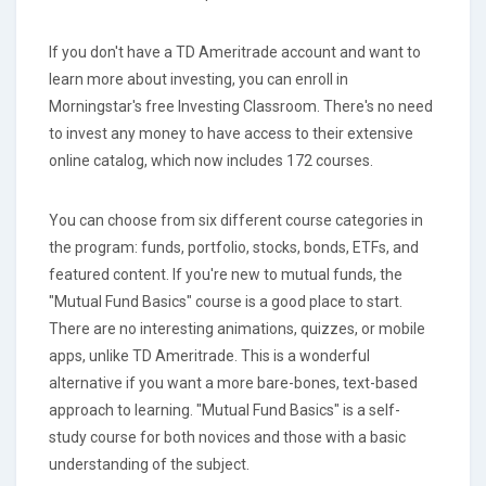
If you don't have a TD Ameritrade account and want to
learn more about investing, you can enroll in
Morningstar's free Investing Classroom. There's no need
to invest any money to have access to their extensive
online catalog, which now includes 172 courses.
You can choose from six different course categories in
the program: funds, portfolio, stocks, bonds, ETFs, and
featured content. If you're new to mutual funds, the
"Mutual Fund Basics" course is a good place to start.
There are no interesting animations, quizzes, or mobile
apps, unlike TD Ameritrade. This is a wonderful
alternative if you want a more bare-bones, text-based
approach to learning. "Mutual Fund Basics" is a self-
study course for both novices and those with a basic
understanding of the subject.