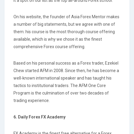
it a spot on our list as the top all-around Forex school.
On his website, the founder of Asia Forex Mentor makes
a number of big statements, but we agree with one of
them: his course is the most thorough course offering
available, which is why we chose it as the finest
comprehensive Forex course offering.
Based on his personal success as a Forex trader, Ezekiel
Chew started AFM in 2008. Since then, he has become a
well-known international speaker and has taught his
tactics to institutional traders. The AFM One Core
Program is the culmination of over two decades of
trading experience.
6. Daily Forex FX Academy
FX Academy is the finest free alternative for a Forex