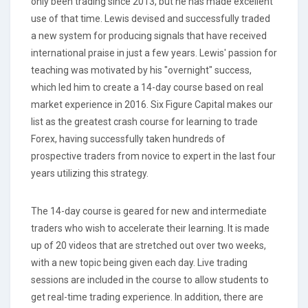
only been trading since 2013, but he has made excellent
use of that time. Lewis devised and successfully traded
a new system for producing signals that have received
international praise in just a few years. Lewis' passion for
teaching was motivated by his "overnight" success,
which led him to create a 14-day course based on real
market experience in 2016. Six Figure Capital makes our
list as the greatest crash course for learning to trade
Forex, having successfully taken hundreds of
prospective traders from novice to expert in the last four
years utilizing this strategy.
The 14-day course is geared for new and intermediate
traders who wish to accelerate their learning. It is made
up of 20 videos that are stretched out over two weeks,
with a new topic being given each day. Live trading
sessions are included in the course to allow students to
get real-time trading experience. In addition, there are