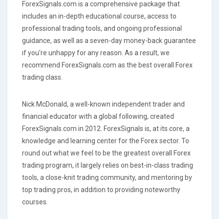
ForexSignals.com is a comprehensive package that
includes an in-depth educational course, access to
professional trading tools, and ongoing professional
guidance, as well as a seven-day money-back guarantee
if you're unhappy for any reason. As a result, we
recommend ForexSignals.com as the best overall Forex
trading class.
Nick McDonald, a well-known independent trader and
financial educator with a global following, created
ForexSignals.com in 2012. ForexSignals is, at its core, a
knowledge and learning center for the Forex sector. To
round out what we feel to be the greatest overall Forex
trading program, it largely relies on best-in-class trading
tools, a close-knit trading community, and mentoring by
top trading pros, in addition to providing noteworthy
courses.