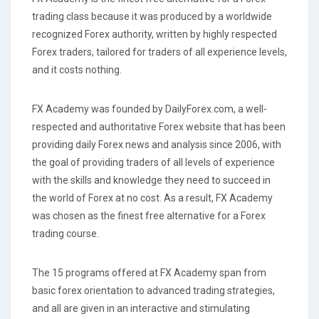
trading class because it was produced by a worldwide
recognized Forex authority, written by highly respected
Forex traders, tailored for traders of all experience levels,
and it costs nothing.
FX Academy was founded by DailyForex.com, a well-
respected and authoritative Forex website that has been
providing daily Forex news and analysis since 2006, with
the goal of providing traders of all levels of experience
with the skills and knowledge they need to succeed in
the world of Forex at no cost. As a result, FX Academy
was chosen as the finest free alternative for a Forex
trading course.
The 15 programs offered at FX Academy span from
basic forex orientation to advanced trading strategies,
and all are given in an interactive and stimulating