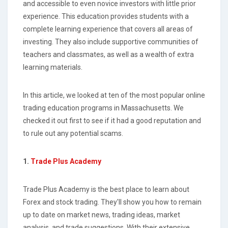
and accessible to even novice investors with little prior
experience. This education provides students with a
complete learning experience that covers all areas of
investing. They also include supportive communities of
teachers and classmates, as well as a wealth of extra
learning materials.
In this article, we looked at ten of the most popular online
trading education programs in Massachusetts. We
checked it out first to see if it had a good reputation and
to rule out any potential scams.
1.
Trade Plus Academy
Trade Plus Academy is the best place to learn about
Forex and stock trading. They'll show you how to remain
up to date on market news, trading ideas, market
analysis, and trade suggestions. With their extensive