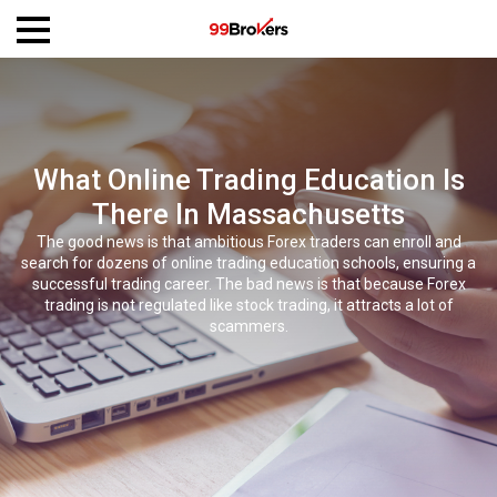
What Online Trading Education Is
There In Massachusetts
The good news is that ambitious Forex traders can enroll and
search for dozens of online trading education schools, ensuring a
successful trading career. The bad news is that because Forex
trading is not regulated like stock trading, it attracts a lot of
scammers.