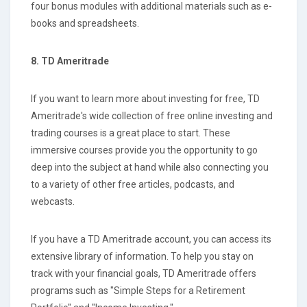
four bonus modules with additional materials such as e-
books and spreadsheets.
8. TD Ameritrade
If you want to learn more about investing for free, TD
Ameritrade's wide collection of free online investing and
trading courses is a great place to start. These
immersive courses provide you the opportunity to go
deep into the subject at hand while also connecting you
to a variety of other free articles, podcasts, and
webcasts.
If you have a TD Ameritrade account, you can access its
extensive library of information. To help you stay on
track with your financial goals, TD Ameritrade offers
programs such as "Simple Steps for a Retirement