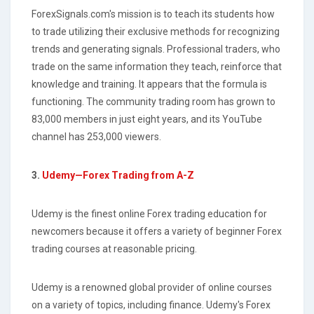
ForexSignals.com's mission is to teach its students how
to trade utilizing their exclusive methods for recognizing
trends and generating signals. Professional traders, who
trade on the same information they teach, reinforce that
knowledge and training. It appears that the formula is
functioning. The community trading room has grown to
83,000 members in just eight years, and its YouTube
channel has 253,000 viewers.
3.
Udemy—Forex Trading from A-Z
Udemy is the finest online Forex trading education for
newcomers because it offers a variety of beginner Forex
trading courses at reasonable pricing.
Udemy is a renowned global provider of online courses
on a variety of topics, including finance. Udemy's Forex