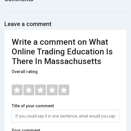
Leave a comment
Write a comment on What
Online Trading Education Is
There In Massachusetts
Overall rating
Title of your comment
Your comment