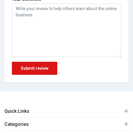
Submit review
Quick Links
Categories