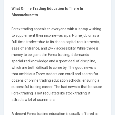
What Online Trading Education Is There
In
Massachusetts
Forex trading appeals to everyone with a laptop wishing
to supplement their income—as a part-time job or as a
full-time trader—due to its cheap capital requirements,
ease of entrance, and 24/7 accessibility. While there is
money to be gained in Forex trading, it demands
specialized knowledge and a great deal of discipline,
which are both difficult to come by. The good news is
that ambitious Forex traders can enroll and search for
dozens of online trading education schools, ensuring a
successful trading career. The bad news is that because
Forex trading is not regulated like stock trading, it
attracts a lot of scammers.
A decent Forex trading education is usually offered as