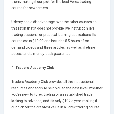
them, making it our pick for the best Forex trading
course for newcomers.
Udemy has a disadvantage over the other courses on
this list in that it does not provide live instruction, live
trading sessions, or practical learning applications. Its
course costs $19.99 and includes 5.5 hours of on-
demand videos and three articles, as well as lifetime
access and a money-back guarantee.
4. Traders Academy Club
Traders Academy Club provides all the instructional
resources and tools to help you to the next level, whether
you're new to Forex trading or an established trader
looking to advance, and it's only $197 a year, making it
our pick for the greatest value in a Forex trading course.