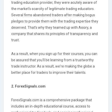
trading education provider, they were acutely aware of
the market's scarcity of legitimate trading educators.
Several firms abandoned traders after making bogus
pledges to provide them with the trading expertise they
deserved. That's why they teamed up with Axiory, a
company that shares its principles of transparency and
trust.
As a result, when you sign up for their courses, you can
be assured that you'll be learning from a trustworthy
trade instructor. As a result, we're making the globe a
better place for traders to improve their talents.
2. ForexSignals.com
ForexSignals.com is a comprehensive package that
includes an in-depth educational course, access to