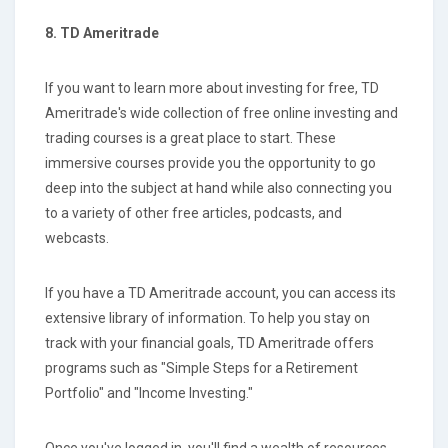
8. TD Ameritrade
If you want to learn more about investing for free, TD
Ameritrade's wide collection of free online investing and
trading courses is a great place to start. These
immersive courses provide you the opportunity to go
deep into the subject at hand while also connecting you
to a variety of other free articles, podcasts, and
webcasts.
If you have a TD Ameritrade account, you can access its
extensive library of information. To help you stay on
track with your financial goals, TD Ameritrade offers
programs such as "Simple Steps for a Retirement
Portfolio" and "Income Investing."
Once you've logged in, you'll find a wealth of resources,