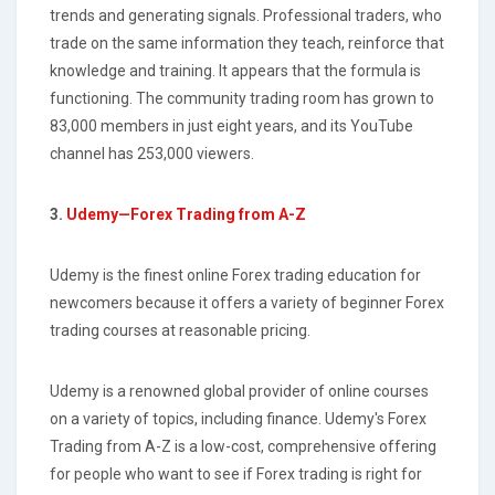
trends and generating signals. Professional traders, who
trade on the same information they teach, reinforce that
knowledge and training. It appears that the formula is
functioning. The community trading room has grown to
83,000 members in just eight years, and its YouTube
channel has 253,000 viewers.
3.
Udemy—Forex Trading from A-Z
Udemy is the finest online Forex trading education for
newcomers because it offers a variety of beginner Forex
trading courses at reasonable pricing.
Udemy is a renowned global provider of online courses
on a variety of topics, including finance. Udemy's Forex
Trading from A-Z is a low-cost, comprehensive offering
for people who want to see if Forex trading is right for