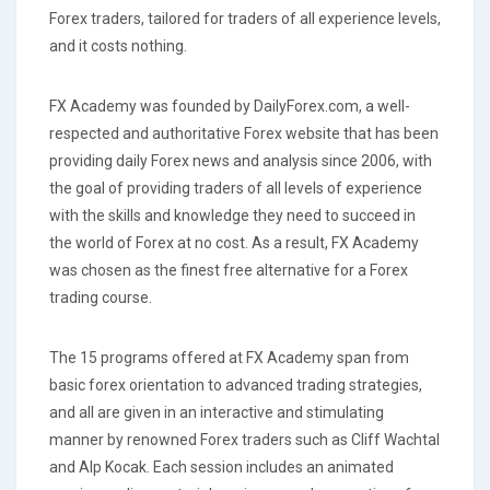
Forex traders, tailored for traders of all experience levels,
and it costs nothing.
FX Academy was founded by DailyForex.com, a well-
respected and authoritative Forex website that has been
providing daily Forex news and analysis since 2006, with
the goal of providing traders of all levels of experience
with the skills and knowledge they need to succeed in
the world of Forex at no cost. As a result, FX Academy
was chosen as the finest free alternative for a Forex
trading course.
The 15 programs offered at FX Academy span from
basic forex orientation to advanced trading strategies,
and all are given in an interactive and stimulating
manner by renowned Forex traders such as Cliff Wachtal
and Alp Kocak. Each session includes an animated