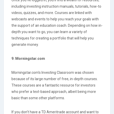
including investing instruction manuals, tutorials, how-to
videos, quizzes, and more. Courses are linked with
webcasts and events to help you reach your goals with
the support of an education coach. Depending on how in-
depth you want to go, you can learn a variety of
techniques for creating a portfolio that will help you
generate money.
9. Morningstar.com
Morningstar.com's Investing Classroom was chosen
because of its large number of free, in-depth courses.
These courses are a fantastic resource for investors
who prefer a text-based approach, albeit being more
basic than some other platforms.
If you don't have a TD Ameritrade account and want to