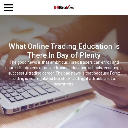
What Online Trading Education Is
There In Bay of Plenty
The good news is that ambitious Forex traders can enroll and
search for dozens of online trading education schools, ensuring a
successful trading career. The bad news is that because Forex
trading is not regulated like stock trading, it attracts a lot of
scammers.