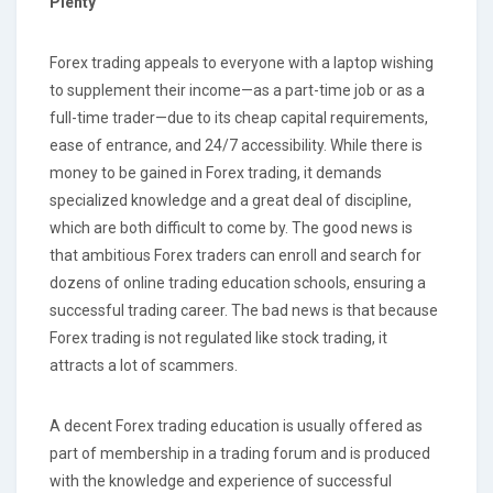
Plenty
Forex trading appeals to everyone with a laptop wishing
to supplement their income—as a part-time job or as a
full-time trader—due to its cheap capital requirements,
ease of entrance, and 24/7 accessibility. While there is
money to be gained in Forex trading, it demands
specialized knowledge and a great deal of discipline,
which are both difficult to come by. The good news is
that ambitious Forex traders can enroll and search for
dozens of online trading education schools, ensuring a
successful trading career. The bad news is that because
Forex trading is not regulated like stock trading, it
attracts a lot of scammers.
A decent Forex trading education is usually offered as
part of membership in a trading forum and is produced
with the knowledge and experience of successful