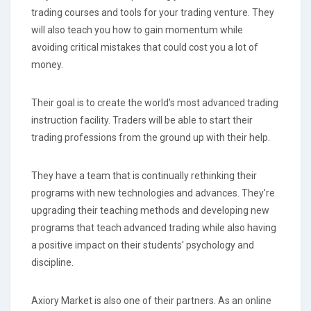
trading courses and tools for your trading venture. They
will also teach you how to gain momentum while
avoiding critical mistakes that could cost you a lot of
money.
Their goal is to create the world's most advanced trading
instruction facility. Traders will be able to start their
trading professions from the ground up with their help.
They have a team that is continually rethinking their
programs with new technologies and advances. They're
upgrading their teaching methods and developing new
programs that teach advanced trading while also having
a positive impact on their students' psychology and
discipline.
Axiory Market is also one of their partners. As an online