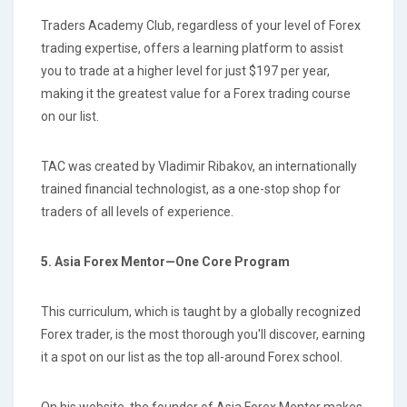
Traders Academy Club, regardless of your level of Forex
trading expertise, offers a learning platform to assist
you to trade at a higher level for just $197 per year,
making it the greatest value for a Forex trading course
on our list.
TAC was created by Vladimir Ribakov, an internationally
trained financial technologist, as a one-stop shop for
traders of all levels of experience.
5. Asia Forex Mentor—One Core Program
This curriculum, which is taught by a globally recognized
Forex trader, is the most thorough you'll discover, earning
it a spot on our list as the top all-around Forex school.
On his website, the founder of Asia Forex Mentor makes