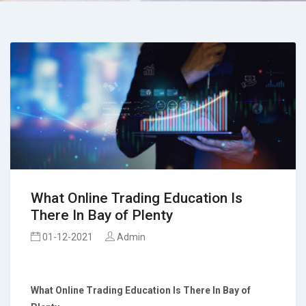
What Online Trading Education Is
There In Bay of Plenty
01-12-2021
Admin
What Online Trading Education Is There
In Bay of