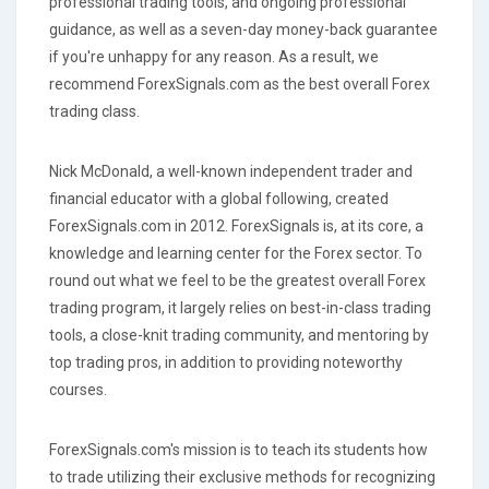
professional trading tools, and ongoing professional
guidance, as well as a seven-day money-back guarantee
if you're unhappy for any reason. As a result, we
recommend ForexSignals.com as the best overall Forex
trading class.
Nick McDonald, a well-known independent trader and
financial educator with a global following, created
ForexSignals.com in 2012. ForexSignals is, at its core, a
knowledge and learning center for the Forex sector. To
round out what we feel to be the greatest overall Forex
trading program, it largely relies on best-in-class trading
tools, a close-knit trading community, and mentoring by
top trading pros, in addition to providing noteworthy
courses.
ForexSignals.com's mission is to teach its students how
to trade utilizing their exclusive methods for recognizing