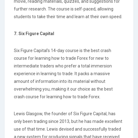
movie, reading materials, quizzes, and suggestions for
further research. The course is self-paced, allowing
students to take their time and learn at their own speed.
7. Six Figure Capital
Six Figure Capital's 14-day course is the best crash
course for learning how to trade Forex for new to
intermediate traders who prefer a total immersion
experience in learning to trade. It packs a massive
amount of information into its material without
overwhelming you, making it our choice as the best
crash course for learning how to trade Forex.
Lewis Glasgow, the founder of Six Figure Capital, has
only been trading since 2013, but he has made excellent
use of that time. Lewis devised and successfully traded
a new system for producing signals that have received