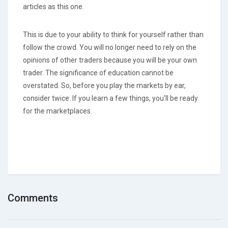
articles as this one.
This is due to your ability to think for yourself rather than
follow the crowd. You will no longer need to rely on the
opinions of other traders because you will be your own
trader. The significance of education cannot be
overstated. So, before you play the markets by ear,
consider twice. If you learn a few things, you'll be ready
for the marketplaces.
Comments