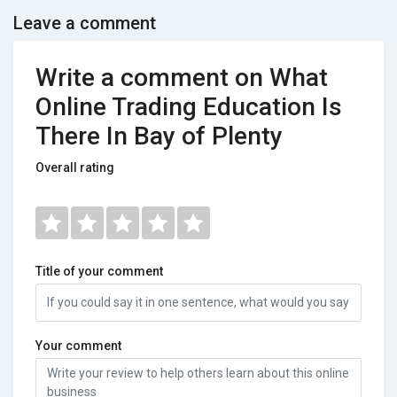
Leave a comment
Write a comment on What
Online Trading Education Is
There In Bay of Plenty
Overall rating
Title of your comment
Your comment