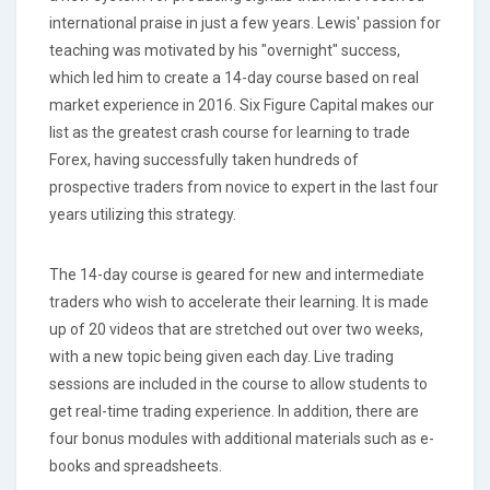
international praise in just a few years. Lewis' passion for
teaching was motivated by his "overnight" success,
which led him to create a 14-day course based on real
market experience in 2016. Six Figure Capital makes our
list as the greatest crash course for learning to trade
Forex, having successfully taken hundreds of
prospective traders from novice to expert in the last four
years utilizing this strategy.
The 14-day course is geared for new and intermediate
traders who wish to accelerate their learning. It is made
up of 20 videos that are stretched out over two weeks,
with a new topic being given each day. Live trading
sessions are included in the course to allow students to
get real-time trading experience. In addition, there are
four bonus modules with additional materials such as e-
books and spreadsheets.