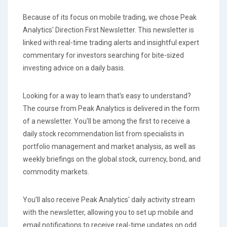
Because of its focus on mobile trading, we chose Peak
Analytics' Direction First Newsletter. This newsletter is
linked with real-time trading alerts and insightful expert
commentary for investors searching for bite-sized
investing advice on a daily basis.
Looking for a way to learn that's easy to understand?
The course from Peak Analytics is delivered in the form
of a newsletter. You'll be among the first to receive a
daily stock recommendation list from specialists in
portfolio management and market analysis, as well as
weekly briefings on the global stock, currency, bond, and
commodity markets.
You'll also receive Peak Analytics' daily activity stream
with the newsletter, allowing you to set up mobile and
email notifications to receive real-time updates on odd