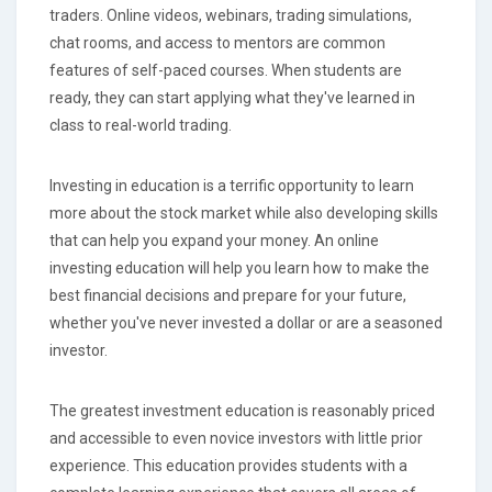
traders. Online videos, webinars, trading simulations,
chat rooms, and access to mentors are common
features of self-paced courses. When students are
ready, they can start applying what they've learned in
class to real-world trading.
Investing in education is a terrific opportunity to learn
more about the stock market while also developing skills
that can help you expand your money. An online
investing education will help you learn how to make the
best financial decisions and prepare for your future,
whether you've never invested a dollar or are a seasoned
investor.
The greatest investment education is reasonably priced
and accessible to even novice investors with little prior
experience. This education provides students with a