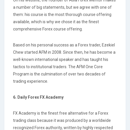
a number of big statements, but we agree with one of
them: his course is the most thorough course offering
available, which is why we chose it as the finest
comprehensive Forex course offering.
Based on his personal success as a Forex trader, Ezekiel
Chew started AFM in 2008. Since then, he has become a
well-known international speaker and has taught his
tactics to institutional traders. The AFM One Core
Program is the culmination of over two decades of
trading experience.
6. Daily Forex FX Academy
FX Academy is the finest free alternative for a Forex
trading class because it was produced by a worldwide
recognized Forex authority, written by highly respected