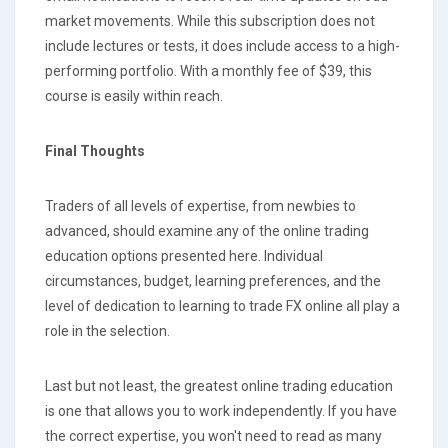
market movements. While this subscription does not
include lectures or tests, it does include access to a high-
performing portfolio. With a monthly fee of $39, this
course is easily within reach.
Final Thoughts
Traders of all levels of expertise, from newbies to
advanced, should examine any of the online trading
education options presented here. Individual
circumstances, budget, learning preferences, and the
level of dedication to learning to trade FX online all play a
role in the selection.
Last but not least, the greatest online trading education
is one that allows you to work independently. If you have
the correct expertise, you won't need to read as many