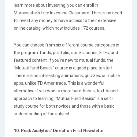
learn more about investing, you can enroll in
Morningstar's free Investing Classroom. There's no need
to invest any money to have access to their extensive
online catalog, which now includes 172 courses.
You can choose from six different course categories in
the program: funds, portfolio, stocks, bonds, ETFs, and
featured content. If you're new to mutual funds, the
"Mutual Fund Basics" course is a good place to start.
There are no interesting animations, quizzes, or mobile
apps, unlike TD Ameritrade. This is a wonderful
alternative if you want a more bare-bones, text-based
approach to learning. "Mutual Fund Basics" is a self-
study course for both novices and those with a basic
understanding of the subject.
10. Peak Analytics’ Direction First Newsletter