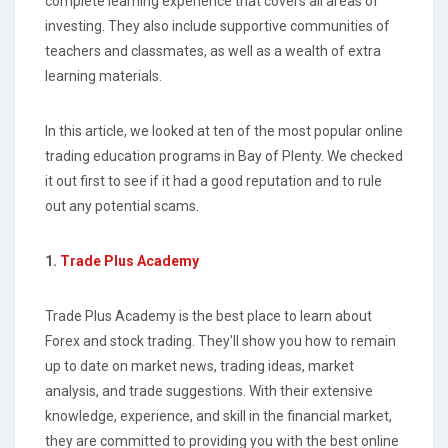
complete learning experience that covers all areas of
investing. They also include supportive communities of
teachers and classmates, as well as a wealth of extra
learning materials.
In this article, we looked at ten of the most popular online
trading education programs in Bay of Plenty. We checked
it out first to see if it had a good reputation and to rule
out any potential scams.
1.
Trade Plus Academy
Trade Plus Academy is the best place to learn about
Forex and stock trading. They'll show you how to remain
up to date on market news, trading ideas, market
analysis, and trade suggestions. With their extensive
knowledge, experience, and skill in the financial market,
they are committed to providing you with the best online