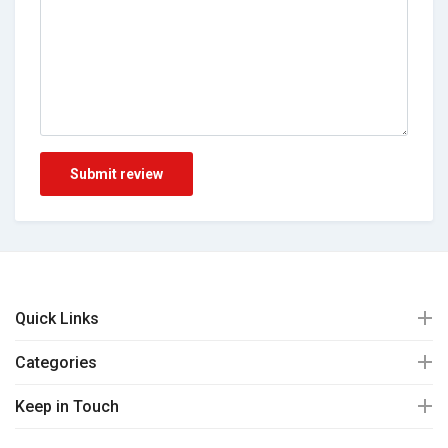
Submit review
Quick Links
Categories
Keep in Touch