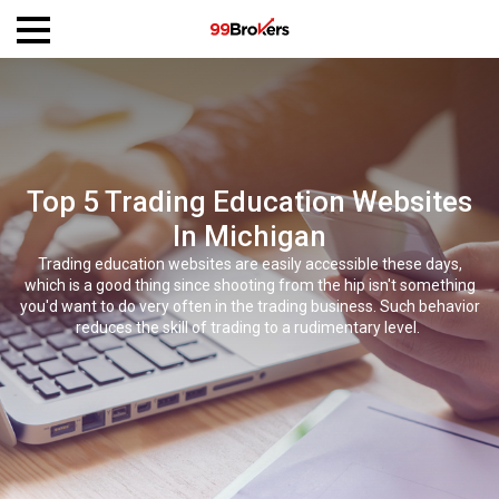
Top 5 Trading Education Websites
In Michigan
Trading education websites are easily accessible these days,
which is a good thing since shooting from the hip isn't something
you'd want to do very often in the trading business. Such behavior
reduces the skill of trading to a rudimentary level.