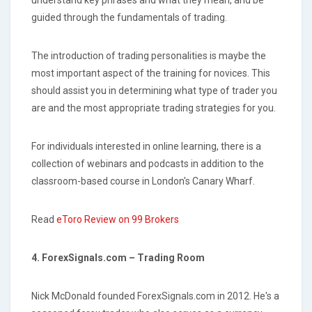
guided through the fundamentals of trading.
The introduction of trading personalities is maybe the
most important aspect of the training for novices. This
should assist you in determining what type of trader you
are and the most appropriate trading strategies for you.
For individuals interested in online learning, there is a
collection of webinars and podcasts in addition to the
classroom-based course in London's Canary Wharf.
Read
eToro Review on 99 Brokers
4. ForexSignals.com – Trading Room
Nick McDonald founded ForexSignals.com in 2012. He's a