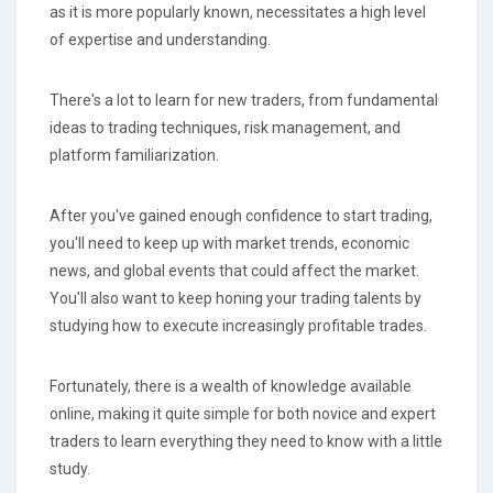
as it is more popularly known, necessitates a high level
of expertise and understanding.
There's a lot to learn for new traders, from fundamental
ideas to trading techniques, risk management, and
platform familiarization.
After you've gained enough confidence to start trading,
you'll need to keep up with market trends, economic
news, and global events that could affect the market.
You'll also want to keep honing your trading talents by
studying how to execute increasingly profitable trades.
Fortunately, there is a wealth of knowledge available
online, making it quite simple for both novice and expert
traders to learn everything they need to know with a little
study.