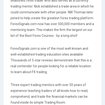
seasoned forex trader who also serves as a currency
trading mentor. Nick established a trade area in which he
could communicate with other people. Will Thomas later
joined to help create the greatest forex trading platform.
ForexSignals.com now has over 500,000 members and a
mentoring team. This makes the firm the largest on our
list of the Best Forex Courses - by a long shot!
ForexSignals.com is one of the most well-known and
well-established trading education sites available.
Thousands of 5-star reviews demonstrate that this is a
real contender for people looking for a reliable location
to learn about FX trading.
Three expert trading mentors with over 50 years of
experience teaching traders of all levels how to read,
comprehend, and trade the financial markets can be
found inside its simple Trading Room.