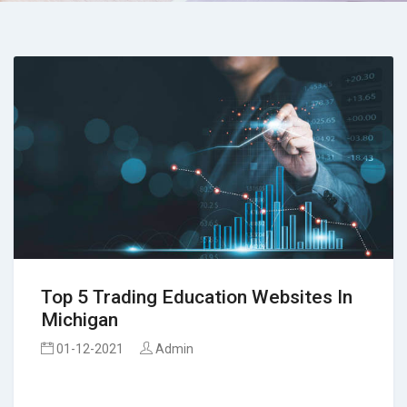
Top 5 Trading Education Websites In
Michigan
01-12-2021
Admin