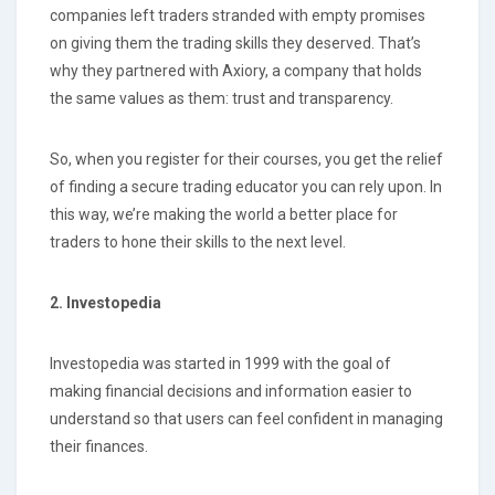
companies left traders stranded with empty promises
on giving them the trading skills they deserved. That’s
why they partnered with Axiory, a company that holds
the same values as them: trust and transparency.
So, when you register for their courses, you get the relief
of finding a secure trading educator you can rely upon. In
this way, we’re making the world a better place for
traders to hone their skills to the next level.
2. Investopedia
Investopedia was started in 1999 with the goal of
making financial decisions and information easier to
understand so that users can feel confident in managing
their finances.