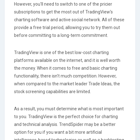
However, you'll need to switch to one of the pricier
subscriptions to get the most out of TradingView's
charting software and active social network. All of these
provide a free trial period, allowing you to try them out
before committing to a long-term commitment.
TradingView is one of the best low-cost charting
platforms available on the internet, and it is well worth
the money. When it comes to free and basic charting
functionality, there isn't much competition. However,
when compared to the market leader Trade Ideas, the
stock screening capabilities are limited.
As a result, you must determine what is most important
to you. TradingView is the perfect choice for charting
and technical analysis. TrendSpider may be a better
option for you if you want a bit more artificial
intelligence-based technologies as well as a backtesting