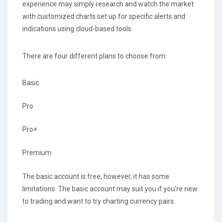
experience may simply research and watch the market
with customized charts set up for specific alerts and
indications using cloud-based tools.
There are four different plans to choose from:
Basic
Pro
Pro+
Premium
The basic account is free, however, it has some
limitations. The basic account may suit you if you're new
to trading and want to try charting currency pairs.