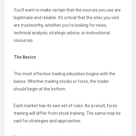
You'll want to make certain that the sources you use are
legitimate and reliable. It's critical that the sites you visit
are trustworthy, whether you're looking for news,
technical analysis, strategic advice, or instructional
resources.
The Basics
The most effective trading education begins with the
basics. Whether trading stocks or forex, the trader
should begin at the bottom.
Each market has its own set of rules. As a result, forex
training will differ from stock training. The same may be
said for strategies and approaches.