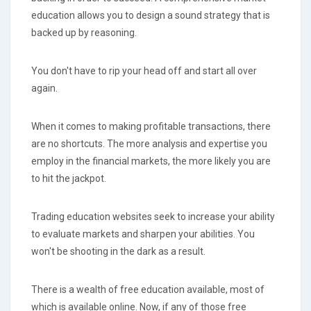
education allows you to design a sound strategy that is
backed up by reasoning.
You don't have to rip your head off and start all over
again.
When it comes to making profitable transactions, there
are no shortcuts. The more analysis and expertise you
employ in the financial markets, the more likely you are
to hit the jackpot.
Trading education websites seek to increase your ability
to evaluate markets and sharpen your abilities. You
won't be shooting in the dark as a result.
There is a wealth of free education available, most of
which is available online. Now, if any of those free