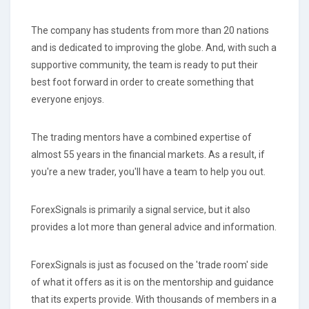
The company has students from more than 20 nations
and is dedicated to improving the globe. And, with such a
supportive community, the team is ready to put their
best foot forward in order to create something that
everyone enjoys.
The trading mentors have a combined expertise of
almost 55 years in the financial markets. As a result, if
you're a new trader, you'll have a team to help you out.
ForexSignals is primarily a signal service, but it also
provides a lot more than general advice and information.
ForexSignals is just as focused on the 'trade room' side
of what it offers as it is on the mentorship and guidance
that its experts provide. With thousands of members in a