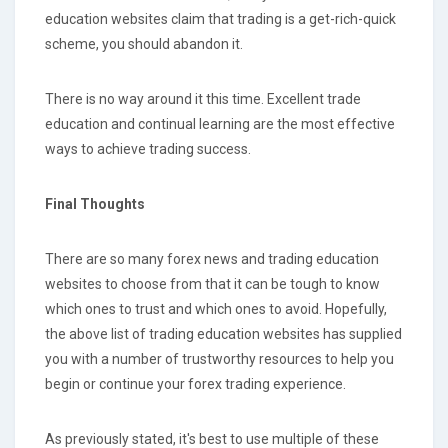
education websites claim that trading is a get-rich-quick
scheme, you should abandon it.
There is no way around it this time. Excellent trade
education and continual learning are the most effective
ways to achieve trading success.
Final Thoughts
There are so many forex news and trading education
websites to choose from that it can be tough to know
which ones to trust and which ones to avoid. Hopefully,
the above list of trading education websites has supplied
you with a number of trustworthy resources to help you
begin or continue your forex trading experience.
As previously stated, it's best to use multiple of these