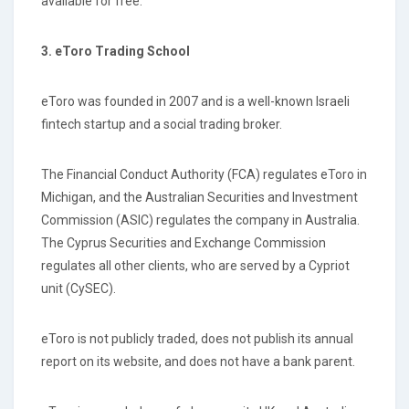
available for free.
3. eToro Trading School
eToro was founded in 2007 and is a well-known Israeli
fintech startup and a social trading broker.
The Financial Conduct Authority (FCA) regulates eToro in
Michigan, and the Australian Securities and Investment
Commission (ASIC) regulates the company in Australia.
The Cyprus Securities and Exchange Commission
regulates all other clients, who are served by a Cypriot
unit (CySEC).
eToro is not publicly traded, does not publish its annual
report on its website, and does not have a bank parent.