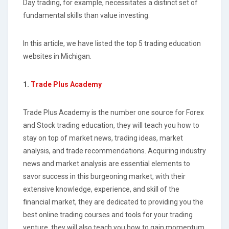
Day trading, for example, necessitates a distinct set of
fundamental skills than value investing.
In this article, we have listed the top 5 trading education
websites in Michigan.
1.
Trade Plus Academy
Trade Plus Academy is the number one source for Forex
and Stock trading education, they will teach you how to
stay on top of market news, trading ideas, market
analysis, and trade recommendations. Acquiring industry
news and market analysis are essential elements to
savor success in this burgeoning market, with their
extensive knowledge, experience, and skill of the
financial market, they are dedicated to providing you the
best online trading courses and tools for your trading
venture, they will also teach you how to gain momentum