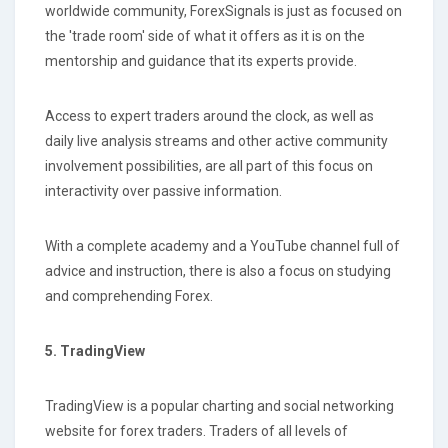
worldwide community, ForexSignals is just as focused on
the 'trade room' side of what it offers as it is on the
mentorship and guidance that its experts provide.
Access to expert traders around the clock, as well as
daily live analysis streams and other active community
involvement possibilities, are all part of this focus on
interactivity over passive information.
With a complete academy and a YouTube channel full of
advice and instruction, there is also a focus on studying
and comprehending Forex.
5. TradingView
TradingView is a popular charting and social networking
website for forex traders. Traders of all levels of