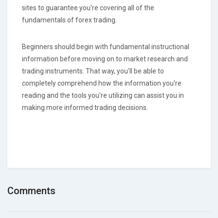
sites to guarantee you're covering all of the
fundamentals of forex trading.
Beginners should begin with fundamental instructional
information before moving on to market research and
trading instruments. That way, you'll be able to
completely comprehend how the information you're
reading and the tools you're utilizing can assist you in
making more informed trading decisions.
Comments