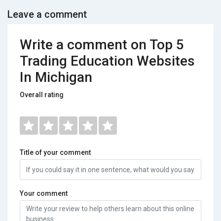
Leave a comment
Write a comment on Top 5
Trading Education Websites
In Michigan
Overall rating
Title of your comment
Your comment