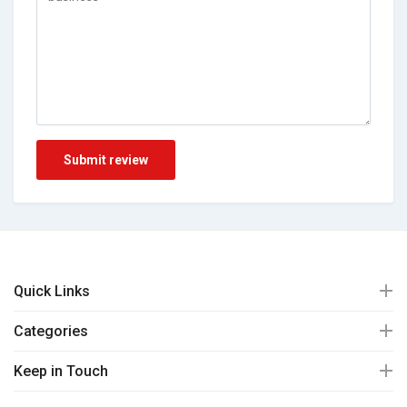
Submit review
Quick Links
Categories
Keep in Touch