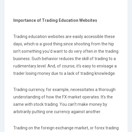
Importance of Trading Education
Websites
Trading education websites are easily accessible these
days, which is a good thing since shooting from the hip
isn't something you'd want to do very often in the trading
business. Such behavior reduces the skill of trading to a
rudimentary level. And, of course, it's easy to envisage a
trader losing money due to a lack of trading knowledge.
Trading currency, for example, necessitates a thorough
understanding of how the FX market operates. It's the
same with stock trading. You can't make money by
arbitrarily putting one currency against another.
Trading on the foreign exchange market, or forex trading