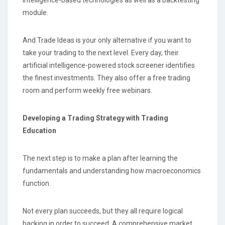
module.
And Trade Ideas is your only alternative if you want to
take your trading to the next level. Every day, their
artificial intelligence-powered stock screener identifies
the finest investments. They also offer a free trading
room and perform weekly free webinars.
Developing a Trading Strategy with Trading
Education
The next step is to make a plan after learning the
fundamentals and understanding how macroeconomics
function.
Not every plan succeeds, but they all require logical
backing in order to succeed. A comprehensive market