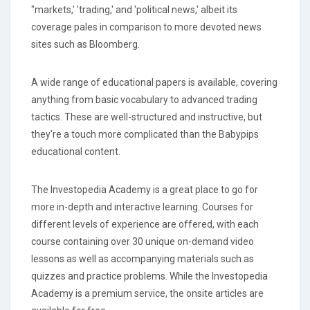
"markets,' 'trading,' and 'political news,' albeit its
coverage pales in comparison to more devoted news
sites such as Bloomberg.
A wide range of educational papers is available, covering
anything from basic vocabulary to advanced trading
tactics. These are well-structured and instructive, but
they're a touch more complicated than the Babypips
educational content.
The Investopedia Academy is a great place to go for
more in-depth and interactive learning. Courses for
different levels of experience are offered, with each
course containing over 30 unique on-demand video
lessons as well as accompanying materials such as
quizzes and practice problems. While the Investopedia
Academy is a premium service, the onsite articles are