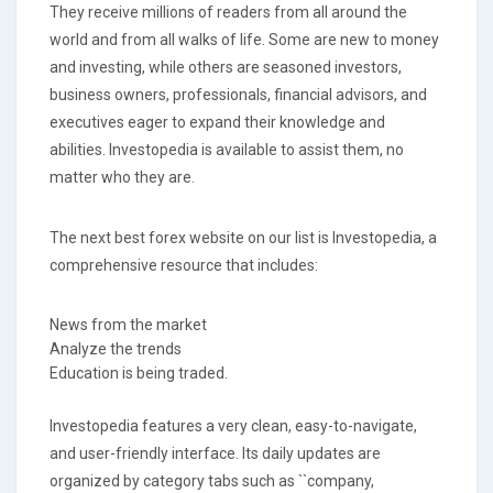
They receive millions of readers from all around the
world and from all walks of life. Some are new to money
and investing, while others are seasoned investors,
business owners, professionals, financial advisors, and
executives eager to expand their knowledge and
abilities. Investopedia is available to assist them, no
matter who they are.
The next best forex website on our list is Investopedia, a
comprehensive resource that includes:
News from the market
Analyze the trends
Education is being traded.
Investopedia features a very clean, easy-to-navigate,
and user-friendly interface. Its daily updates are
organized by category tabs such as ``company,