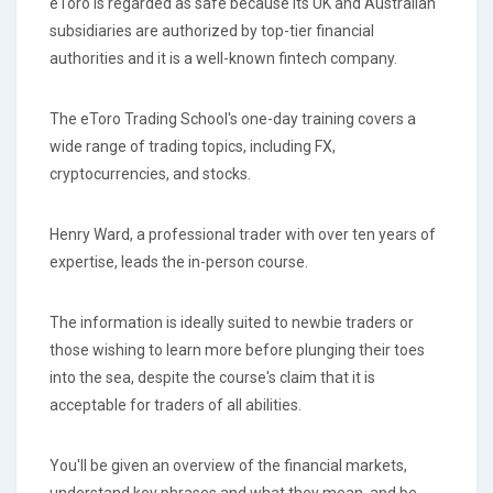
eToro is regarded as safe because its UK and Australian
subsidiaries are authorized by top-tier financial
authorities and it is a well-known fintech company.
The eToro Trading School's one-day training covers a
wide range of trading topics, including FX,
cryptocurrencies, and stocks.
Henry Ward, a professional trader with over ten years of
expertise, leads the in-person course.
The information is ideally suited to newbie traders or
those wishing to learn more before plunging their toes
into the sea, despite the course's claim that it is
acceptable for traders of all abilities.
You'll be given an overview of the financial markets,
understand key phrases and what they mean, and be