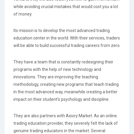
while avoiding crucial mistakes that would cost you a lot
of money.
Its mission is to develop the most advanced trading
education center in the world. With their services, traders
will be able to build successful trading careers from zero.
They have a team that is constantly redesigning their
programs with the help of new technology and
innovations. They are improving the teaching
methodology, creating new programs that teach trading
in the most advanced way, meanwhile creating a better
impact on their student’s psychology and discipline.
They are also partners with Axiory Market. As an online
trading education provider, they severely felt the lack of
genuine trading educators in the market. Several