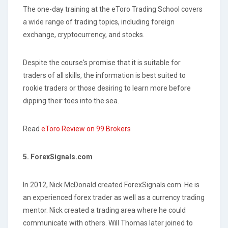
The one-day training at the eToro Trading School covers
a wide range of trading topics, including foreign
exchange, cryptocurrency, and stocks.
Despite the course's promise that it is suitable for
traders of all skills, the information is best suited to
rookie traders or those desiring to learn more before
dipping their toes into the sea.
Read
eToro Review on 99 Brokers
5. ForexSignals.com
In 2012, Nick McDonald created ForexSignals.com. He is
an experienced forex trader as well as a currency trading
mentor. Nick created a trading area where he could
communicate with others. Will Thomas later joined to