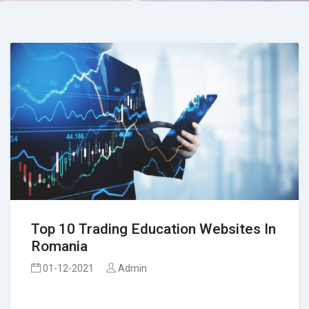
Top 10 Trading Education Websites In
Romania
01-12-2021
Admin