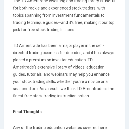
The TD Ameritrade investing and trading library is useful
for both rookie and experienced stock traders, with
topics spanning from investment fundamentals to
trading technique guides—and it's free, making it our top
pick for free stock trading lessons.
TD Ameritrade has been a major player in the self-
directed trading business for decades, and it has always
placed a premium on investor education. TD
Ameritrade's extensive library of videos, education
guides, tutorials, and webinars may help you enhance
your stock trading skills, whether you're a novice or a
seasoned pro. As a result, we think TD Ameritrade is the
finest free stock trading instruction option.
Final Thoughts
Any of the trading education websites covered here