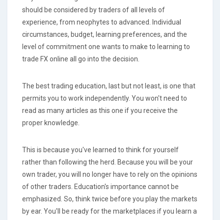
should be considered by traders of all levels of
experience, from neophytes to advanced. Individual
circumstances, budget, learning preferences, and the
level of commitment one wants to make to learning to
trade FX online all go into the decision.
The best trading education, last but not least, is one that
permits you to work independently. You won't need to
read as many articles as this one if you receive the
proper knowledge.
This is because you've learned to think for yourself
rather than following the herd. Because you will be your
own trader, you will no longer have to rely on the opinions
of other traders. Education's importance cannot be
emphasized. So, think twice before you play the markets
by ear. You'll be ready for the marketplaces if you learn a