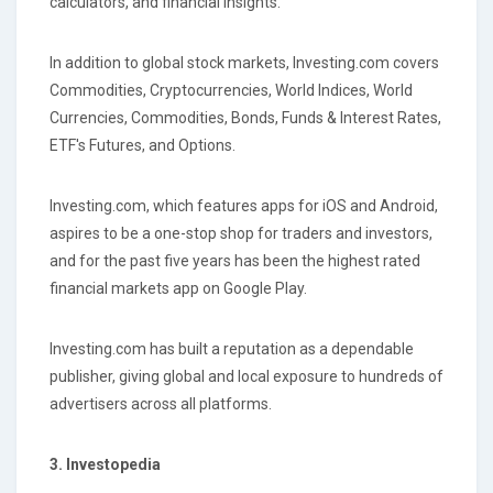
calculators, and financial insights.
In addition to global stock markets, Investing.com covers
Commodities, Cryptocurrencies, World Indices, World
Currencies, Commodities, Bonds, Funds & Interest Rates,
ETF's Futures, and Options.
Investing.com, which features apps for iOS and Android,
aspires to be a one-stop shop for traders and investors,
and for the past five years has been the highest rated
financial markets app on Google Play.
Investing.com has built a reputation as a dependable
publisher, giving global and local exposure to hundreds of
advertisers across all platforms.
3. Investopedia