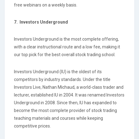
free webinars on a weekly basis.
7.
Investors Underground
Investors Underground is the most complete offering,
with a clear instructional route and a low fee, making it
our top pick for the best overall stock trading school.
Investors Underground (IU) is the oldest of its
competitors by industry standards. Under the title
Investors Live, Nathan Michaud, a world-class trader and
lecturer, established IU in 2004. It was renamed Investors
Underground in 2008. Since then, IU has expanded to
become the most complete provider of stock trading
teaching materials and courses while keeping
competitive prices.