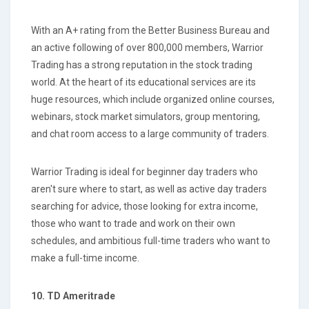
With an A+ rating from the Better Business Bureau and
an active following of over 800,000 members, Warrior
Trading has a strong reputation in the stock trading
world. At the heart of its educational services are its
huge resources, which include organized online courses,
webinars, stock market simulators, group mentoring,
and chat room access to a large community of traders.
Warrior Trading is ideal for beginner day traders who
aren't sure where to start, as well as active day traders
searching for advice, those looking for extra income,
those who want to trade and work on their own
schedules, and ambitious full-time traders who want to
make a full-time income.
10.
TD Ameritrade