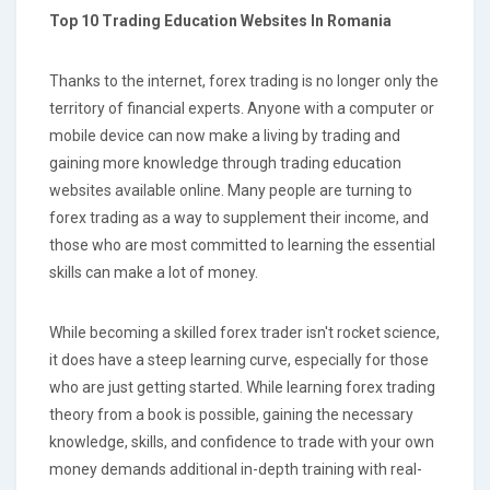
Top 10 Trading Education Websites In Romania
Thanks to the internet, forex trading is no longer only the
territory of financial experts. Anyone with a computer or
mobile device can now make a living by trading and
gaining more knowledge through trading education
websites available online. Many people are turning to
forex trading as a way to supplement their income, and
those who are most committed to learning the essential
skills can make a lot of money.
While becoming a skilled forex trader isn't rocket science,
it does have a steep learning curve, especially for those
who are just getting started. While learning forex trading
theory from a book is possible, gaining the necessary
knowledge, skills, and confidence to trade with your own
money demands additional in-depth training with real-