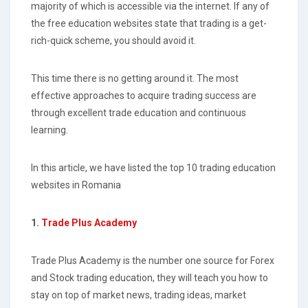
majority of which is accessible via the internet. If any of
the free education websites state that trading is a get-
rich-quick scheme, you should avoid it.
This time there is no getting around it. The most
effective approaches to acquire trading success are
through excellent trade education and continuous
learning.
In this article, we have listed the top 10 trading education
websites in Romania
1.
Trade Plus Academy
Trade Plus Academy is the number one source for Forex
and Stock trading education, they will teach you how to
stay on top of market news, trading ideas, market