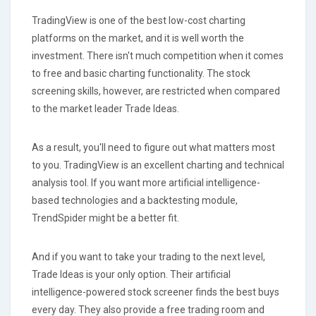
TradingView is one of the best low-cost charting
platforms on the market, and it is well worth the
investment. There isn't much competition when it comes
to free and basic charting functionality. The stock
screening skills, however, are restricted when compared
to the market leader Trade Ideas.
As a result, you'll need to figure out what matters most
to you. TradingView is an excellent charting and technical
analysis tool. If you want more artificial intelligence-
based technologies and a backtesting module,
TrendSpider might be a better fit.
And if you want to take your trading to the next level,
Trade Ideas is your only option. Their artificial
intelligence-powered stock screener finds the best buys
every day. They also provide a free trading room and