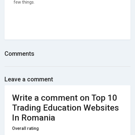
few things.
Comments
Leave a comment
Write a comment on Top 10
Trading Education Websites
In Romania
Overall rating