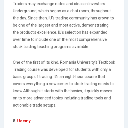
Traders may exchange notes and ideas in Investors
Underground, which began as a chat room, throughout
the day. Since then, IU's trading community has grown to
be one of the largest and most active, demonstrating
the product's excellence. IU's selection has expanded
over time to include one of the most comprehensive
stock trading teaching programs available.
One of the first of its kind, Romania University's Textbook
Trading course was developed for students with only a
basic grasp of trading. It's an eight-hour course that
covers everything a newcomer to stock trading needs to
know.Although it starts with the basics, it quickly moves
on to more advanced topics including trading tools and
actionable trade setups.
8.
Udemy