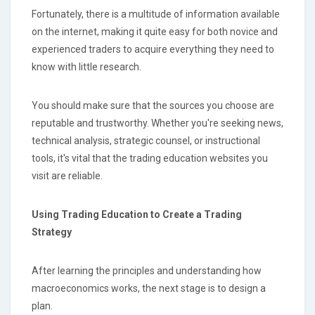
Fortunately, there is a multitude of information available
on the internet, making it quite easy for both novice and
experienced traders to acquire everything they need to
know with little research.
You should make sure that the sources you choose are
reputable and trustworthy. Whether you're seeking news,
technical analysis, strategic counsel, or instructional
tools, it's vital that the trading education websites you
visit are reliable.
Using Trading Education to Create a Trading
Strategy
After learning the principles and understanding how
macroeconomics works, the next stage is to design a
plan.