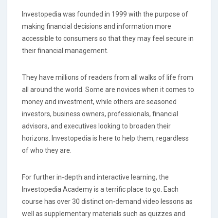
Investopedia was founded in 1999 with the purpose of
making financial decisions and information more
accessible to consumers so that they may feel secure in
their financial management.
They have millions of readers from all walks of life from
all around the world. Some are novices when it comes to
money and investment, while others are seasoned
investors, business owners, professionals, financial
advisors, and executives looking to broaden their
horizons. Investopedia is here to help them, regardless
of who they are.
For further in-depth and interactive learning, the
Investopedia Academy is a terrific place to go. Each
course has over 30 distinct on-demand video lessons as
well as supplementary materials such as quizzes and