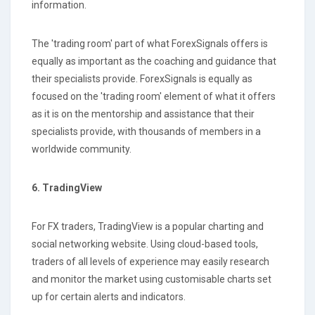
information.
The 'trading room' part of what ForexSignals offers is
equally as important as the coaching and guidance that
their specialists provide. ForexSignals is equally as
focused on the 'trading room' element of what it offers
as it is on the mentorship and assistance that their
specialists provide, with thousands of members in a
worldwide community.
6. TradingView
For FX traders, TradingView is a popular charting and
social networking website. Using cloud-based tools,
traders of all levels of experience may easily research
and monitor the market using customisable charts set
up for certain alerts and indicators.