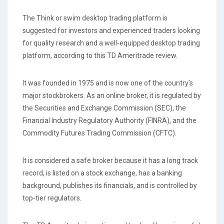
The Think or swim desktop trading platform is
suggested for investors and experienced traders looking
for quality research and a well-equipped desktop trading
platform, according to this TD Ameritrade review.
It was founded in 1975 and is now one of the country's
major stockbrokers. As an online broker, it is regulated by
the Securities and Exchange Commission (SEC), the
Financial Industry Regulatory Authority (FINRA), and the
Commodity Futures Trading Commission (CFTC).
It is considered a safe broker because it has a long track
record, is listed on a stock exchange, has a banking
background, publishes its financials, and is controlled by
top-tier regulators.