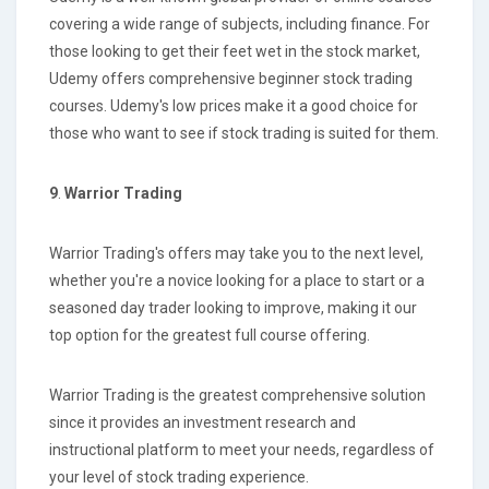
covering a wide range of subjects, including finance. For
those looking to get their feet wet in the stock market,
Udemy offers comprehensive beginner stock trading
courses. Udemy's low prices make it a good choice for
those who want to see if stock trading is suited for them.
9
.
Warrior Trading
Warrior Trading's offers may take you to the next level,
whether you're a novice looking for a place to start or a
seasoned day trader looking to improve, making it our
top option for the greatest full course offering.
Warrior Trading is the greatest comprehensive solution
since it provides an investment research and
instructional platform to meet your needs, regardless of
your level of stock trading experience.