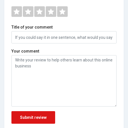
Title of your comment
Your comment
Submit review