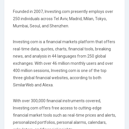
Founded in 2007, Investing.com presently employs over
250 individuals across Tel Aviv, Madrid, Milan, Tokyo,
Mumbai, Seoul, and Shenzhen.
Investing.com is a financial markets platform that offers
real-time data, quotes, charts, financial tools, breaking
news, and analysis in 44 languages from 250 global
exchanges. With over 46 million monthly users and over
400 million sessions, Investing.com is one of the top
three global financial websites, according to both
SimilarWeb and Alexa.
With over 300,000 financial instruments covered,
Investing.com offers free access to cutting-edge
financial market tools such as real-time prices and alerts,
personalized portfolios, personal alarms, calendars,