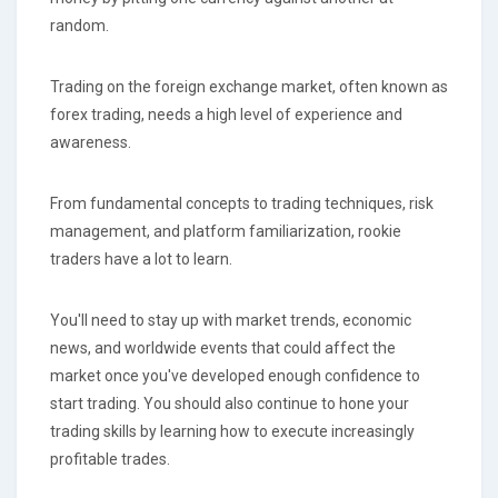
random.
Trading on the foreign exchange market, often known as
forex trading, needs a high level of experience and
awareness.
From fundamental concepts to trading techniques, risk
management, and platform familiarization, rookie
traders have a lot to learn.
You'll need to stay up with market trends, economic
news, and worldwide events that could affect the
market once you've developed enough confidence to
start trading. You should also continue to hone your
trading skills by learning how to execute increasingly
profitable trades.