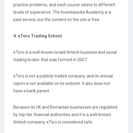
practice problems, and each course caters to different
levels of experience. The Investopedia Academy is a
paid service, but the content on the site is free.
4. eToro Trading School
eToro is a well-known Israeli fintech business and social
trading broker that was formed in 2007.
eToro is not a publicly traded company, and its annual
report is not available on its website. It also does not
have a bank parent.
Because its UK and Romanian businesses are regulated
by top-tier financial authorities and it is a well-known
fintech company, eToro is considered safe.