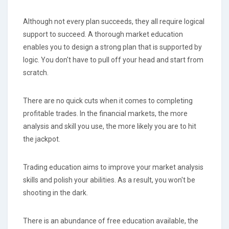
Although not every plan succeeds, they all require logical
support to succeed. A thorough market education
enables you to design a strong plan that is supported by
logic. You don't have to pull off your head and start from
scratch.
There are no quick cuts when it comes to completing
profitable trades. In the financial markets, the more
analysis and skill you use, the more likely you are to hit
the jackpot.
Trading education aims to improve your market analysis
skills and polish your abilities. As a result, you won't be
shooting in the dark.
There is an abundance of free education available, the