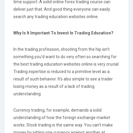
time support. A solid online forex trading course can
deliver just that. And good thing everyone can easily
search any trading education websites online.
Why Is It Important To Invest In Trading Education?
In the trading profession, shooting from the hip isn't
something you'd want to do very often so searching for
the best trading education websites online is very crucial.
Trading expertise is reduced to a primitive level as a
result of such behavior. It's also simple to see a trader
losing money as a result of a lack of trading
understanding.
Currency trading, for example, demands a solid
understanding of how the foreign exchange market
works. Stock trading is the same way. You can't make
money by pitting one currency against another at