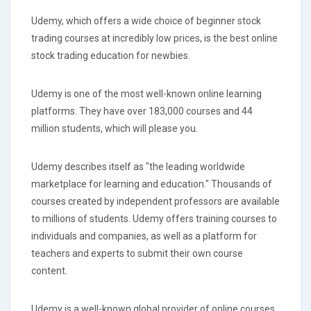
Udemy, which offers a wide choice of beginner stock
trading courses at incredibly low prices, is the best online
stock trading education for newbies.
Udemy is one of the most well-known online learning
platforms. They have over 183,000 courses and 44
million students, which will please you.
Udemy describes itself as "the leading worldwide
marketplace for learning and education." Thousands of
courses created by independent professors are available
to millions of students. Udemy offers training courses to
individuals and companies, as well as a platform for
teachers and experts to submit their own course
content.
Udemy is a well-known global provider of online courses