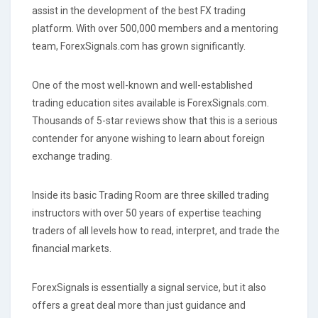
assist in the development of the best FX trading
platform. With over 500,000 members and a mentoring
team, ForexSignals.com has grown significantly.
One of the most well-known and well-established
trading education sites available is ForexSignals.com.
Thousands of 5-star reviews show that this is a serious
contender for anyone wishing to learn about foreign
exchange trading.
Inside its basic Trading Room are three skilled trading
instructors with over 50 years of expertise teaching
traders of all levels how to read, interpret, and trade the
financial markets.
ForexSignals is essentially a signal service, but it also
offers a great deal more than just guidance and