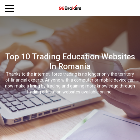
Top 10 Trading Education Websites
In Romania
Thanks to the internet, forex trading is no longer only the territory
of financial experts. Anyone with a computer or mobile device can
now make a living by trading and gaining more knowledge through
trading education websites available online.