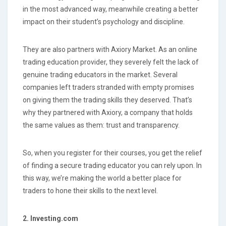
in the most advanced way, meanwhile creating a better
impact on their student’s psychology and discipline.
They are also partners with Axiory Market. As an online
trading education provider, they severely felt the lack of
genuine trading educators in the market. Several
companies left traders stranded with empty promises
on giving them the trading skills they deserved. That’s
why they partnered with Axiory, a company that holds
the same values as them: trust and transparency.
So, when you register for their courses, you get the relief
of finding a secure trading educator you can rely upon. In
this way, we’re making the world a better place for
traders to hone their skills to the next level.
2. Investing.com