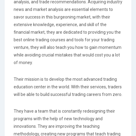
analysis, and trade recommendations. Acquiring industry
news and market analysis are essential elements to
savor success in this burgeoning market, with their
extensive knowledge, experience, and skill of the
financial market, they are dedicated to providing you the
best online trading courses and tools for your trading
venture, they will also teach you how to gain momentum
while avoiding crucial mistakes that would cost you a lot
of money.
Their mission is to develop the most advanced trading
education center in the world. With their services, traders
will be able to build successful trading careers from zero.
They have a team that is constantly redesigning their
programs with the help of new technology and
innovations. They are improving the teaching
methodology, creating new programs that teach trading