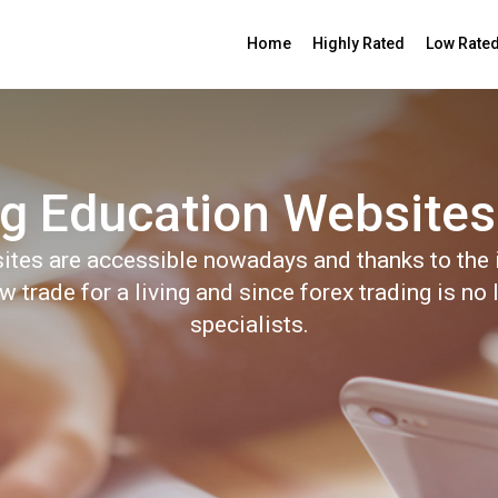
Home
Highly Rated
Low Rate
g Education Websites
ites are accessible nowadays and thanks to the i
trade for a living and since forex trading is no 
specialists.