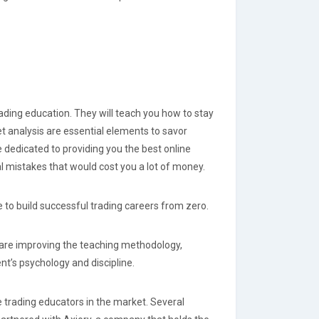
ding education. They will teach you how to stay
 analysis are essential elements to savor
e dedicated to providing you the best online
l mistakes that would cost you a lot of money.
le to build successful trading careers from zero.
 are improving the teaching methodology,
t’s psychology and discipline.
e trading educators in the market. Several