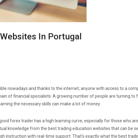
 Websites In Portugal
ble nowadays and thanks to the internet, anyone with access to a compu
main of financial specialists. A growing number of people are turning to
arning the necessary skills can make a lot of money.
good forex trader has a high learning curve, especially for those who are j
tual knowledge from the best trading education websites that can be sea
instruction with real-time support. That's exactly what the best tradi