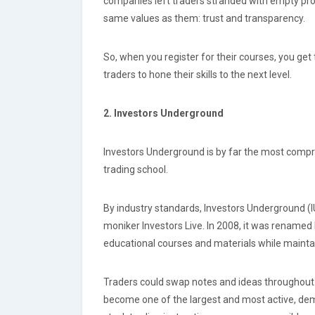
companies left traders stranded with empty prom
same values as them: trust and transparency.
So, when you register for their courses, you get 
traders to hone their skills to the next level.
2. Investors Underground
Investors Underground is by far the most comprehe
trading school.
By industry standards, Investors Underground (IU
moniker Investors Live. In 2008, it was rename
educational courses and materials while maintai
Traders could swap notes and ideas throughout 
become one of the largest and most active, dem