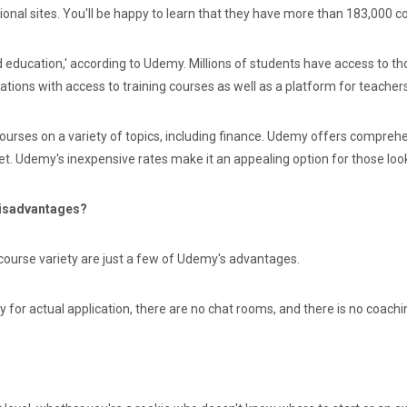
onal sites. You'll be happy to learn that they have more than 183,000 c
d education,' according to Udemy. Millions of students have access to 
ions with access to training courses as well as a platform for teachers
ourses on a variety of topics, including finance. Udemy offers compreh
t. Udemy's inexpensive rates make it an appealing option for those lookin
Disadvantages?
course variety are just a few of Udemy's advantages.
y for actual application, there are no chat rooms, and there is no coachi