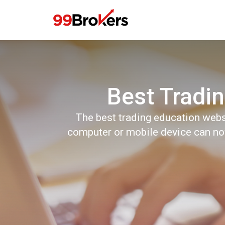
Best Tradin
The best trading education webs
computer or mobile device can now 