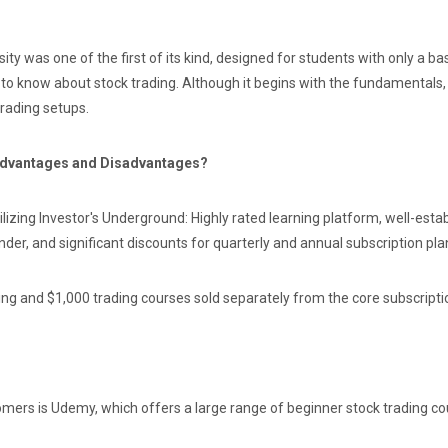
y was one of the first of its kind, designed for students with only a bas
to know about stock trading. Although it begins with the fundamentals, 
trading setups.
 Advantages and Disadvantages?
izing Investor's Underground: Highly rated learning platform, well-estab
der, and significant discounts for quarterly and annual subscription pla
ing and $1,000 trading courses sold separately from the core subscripti
mers is Udemy, which offers a large range of beginner stock trading cou