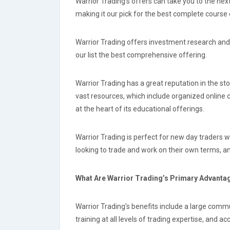
Warrior Trading's offers can take you to the nex
making it our pick for the best complete course 
Warrior Trading offers investment research and 
our list the best comprehensive offering.
Warrior Trading has a great reputation in the st
vast resources, which include organized online 
at the heart of its educational offerings.
Warrior Trading is perfect for new day traders w
looking to trade and work on their own terms, an
What Are Warrior Trading’s Primary Advant
Warrior Trading's benefits include a large commu
training at all levels of trading expertise, and ac