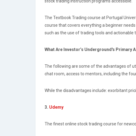
stock trading instruction programs accessible.
The Textbook Trading course at Portugal Universit
course that covers everything a beginner needs 
such as the use of trading tools and actionable 
What Are Investor’s Underground's Primary
The following are some of the advantages of util
chat room, access to mentors, including the foun
While the disadvantages include: exorbitant pric
3.
Udemy
The finest online stock trading course for newco