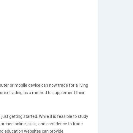
ter or mobile device can now trade for a living
 forex trading as a method to supplement their
ust getting started. While it is feasible to study
rched online, skills, and confidence to trade
ng education websites can provide.