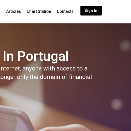
Sign In
d
Articles
Chart Station
Contacts
 In Portugal
nternet, anyone with access to a
longer only the domain of financial