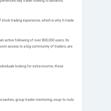
experienced day trader looking to advance,
f stock trading experience, which is why it made
an active following of over 800,000 users. Its
room access to a big community of traders, are
ndividuals looking for extra income, those
approaches, group trader mentoring, soup-to-nuts