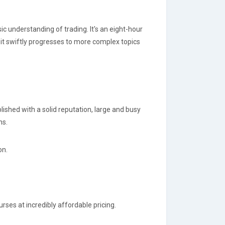
ic understanding of trading. It's an eight-hour
it swiftly progresses to more complex topics
lished with a solid reputation, large and busy
ns.
on.
rses at incredibly affordable pricing.