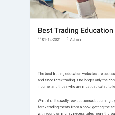
Best Trading Education
01-12-2021
Admin
The best trading education websites are accessi
and since forex trading is no longer only the do
income, and those who are most dedicated to le
While it isn't exactly rocket science, becoming a 
forex trading theory from a book, getting the ac
with your own money necessitates more thorough 