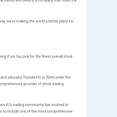
partnered with Axiory, a company that holds the
 way, we’re making the world a better place for
g it our top pick for the finest overall stock
r, and educator founded IU in 2004 under the
omprehensive provider of stock trading
en, IU's trading community has evolved to
own to include one of the most comprehensive