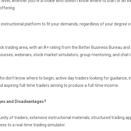
t level, whether you're a rookie who doesn't know where to start or an 
offering.
instructional platform to fit your demands, regardless of your degree o
ock trading area, with an A+ rating from the Better Business Bureau and 
courses, webinars, stock market simulators, group mentoring, and chat 
ho don't know where to begin, active day traders looking for guidance, i
d aspiring full-time traders aiming to produce a full-time income.
ages and Disadvantages?
nity of traders, extensive instructional materials, structured trading 
cess to a real-time trading simulator.