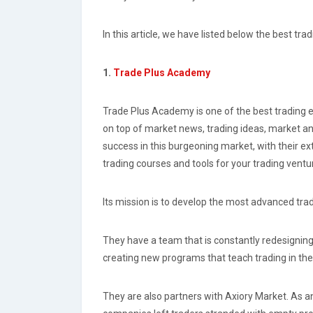
In this article, we have listed below the best tr
1.
Trade Plus Academy
Trade Plus Academy is one of the best trading e
on top of market news, trading ideas, market a
success in this burgeoning market, with their ex
trading courses and tools for your trading vent
Its mission is to develop the most advanced tradi
They have a team that is constantly redesignin
creating new programs that teach trading in the
They are also partners with Axiory Market. As an