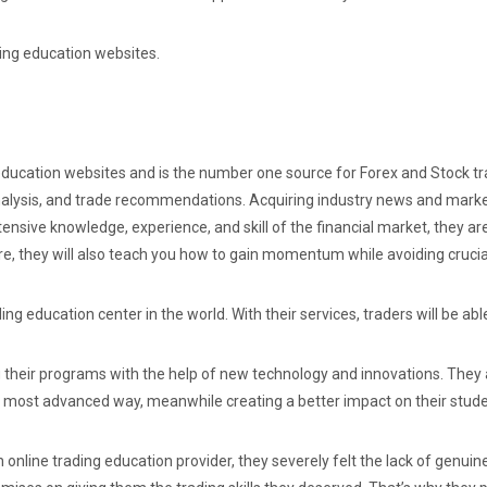
ading education websites.
ducation websites and is the number one source for Forex and Stock tra
nalysis, and trade recommendations. Acquiring industry news and market
tensive knowledge, experience, and skill of the financial market, they ar
ure, they will also teach you how to gain momentum while avoiding crucia
ng education center in the world. With their services, traders will be ab
g their programs with the help of new technology and innovations. They
 most advanced way, meanwhile creating a better impact on their studen
 online trading education provider, they severely felt the lack of genuin