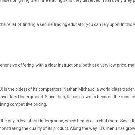
ises on giving them the trading skills they deserved. That’s why they 
the relief of finding a secure trading educator you can rely upon. In this
nsive offering, with a clear instructional path at a very low price, makin
) is the oldest of its competitors. Nathan Michaud, a world-class trade
d Investors Underground. Since then, IU has grown to become the most c
ning competitive pricing.
the day in Investors Underground, which began as a chat room. Since th
onstrating the quality of its product. Along the way, IU's menu has gr