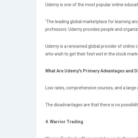
Udemy is one of the most popular online educati
'The leading global marketplace for learning an
professors. Udemy provides people and organizat
Udemy is a renowned global provider of online c
who wish to get their feet wet in the stock marke
What Are Udemy's Primary Advantages and 
Low rates, comprehensive courses, and a large 
The disadvantages are that there is no possibilit
4. Warrior Trading