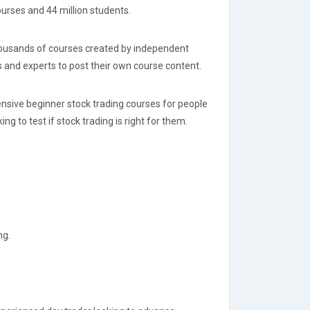
ourses and 44 million students.
thousands of courses created by independent
 and experts to post their own course content.
ensive beginner stock trading courses for people
g to test if stock trading is right for them.
ng.