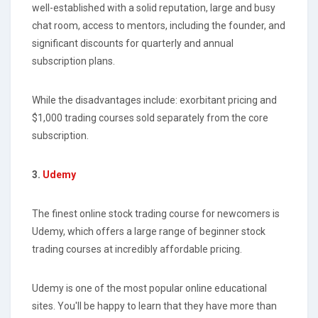
well-established with a solid reputation, large and busy
chat room, access to mentors, including the founder, and
significant discounts for quarterly and annual
subscription plans.
While the disadvantages include: exorbitant pricing and
$1,000 trading courses sold separately from the core
subscription.
3.
Udemy
The finest online stock trading course for newcomers is
Udemy, which offers a large range of beginner stock
trading courses at incredibly affordable pricing.
Udemy is one of the most popular online educational
sites. You'll be happy to learn that they have more than