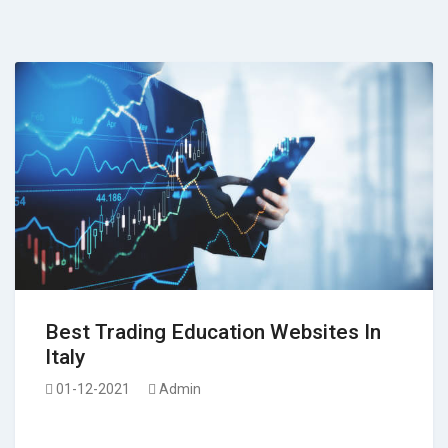
Best Trading Education Websites In
Italy
01-12-2021
Admin