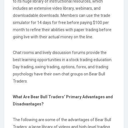
to its huge library of instructional resources, which
includes an extensive video library, webinars, and
downloadable downloads. Members can use the trade
simulator for 14 days for free before paying $100 per
month to refine their abilities with paper trading before
going live with their actual money on the line.
Chat rooms and lively discussion forums provide the
best learning opportunities in a stock trading education.
Day trading, swing trading, options, forex, and trading
psychology have their own chat groups on Bear Bull
Traders.
What Are Bear Bull Traders’ Primary Advantages and
Disadvantages?
The following are some of the advantages of Bear Bull
Traders: a large library of videos and high-level trading