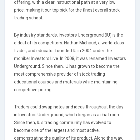
offering, with a clear instructional path at a very low
price, making it our top pick for the finest overall stock
trading school.
By industry standards, Investors Underground (IU) is the
oldest of its competitors. Nathan Michaud, a world-class
trader, and educator founded IU in 2004 under the
moniker Investors Live. In 2008, it was renamed Investors
Underground. Since then, IU has grown to become the
most comprehensive provider of stock trading
educational courses and materials while maintaining
competitive pricing.
Traders could swap notes and ideas throughout the day
in Investors Underground, which began as a chat room.
Since then, IU's trading community has evolved to
become one of the largest and most active,
demonstrating the quality of its product. Along the way,