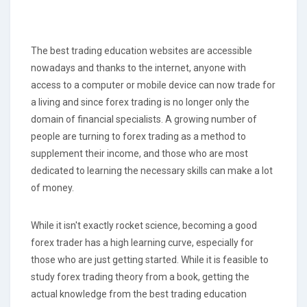
The best trading education websites are accessible
nowadays and thanks to the internet, anyone with
access to a computer or mobile device can now trade for
a living and since forex trading is no longer only the
domain of financial specialists. A growing number of
people are turning to forex trading as a method to
supplement their income, and those who are most
dedicated to learning the necessary skills can make a lot
of money.
While it isn't exactly rocket science, becoming a good
forex trader has a high learning curve, especially for
those who are just getting started. While it is feasible to
study forex trading theory from a book, getting the
actual knowledge from the best trading education