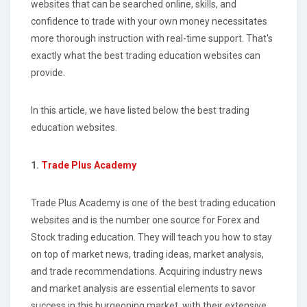
websites that can be searched online, skills, and
confidence to trade with your own money necessitates
more thorough instruction with real-time support. That's
exactly what the best trading education websites can
provide.
In this article, we have listed below the best trading
education websites.
1.
Trade Plus Academy
Trade Plus Academy is one of the best trading education
websites and is the number one source for Forex and
Stock trading education. They will teach you how to stay
on top of market news, trading ideas, market analysis,
and trade recommendations. Acquiring industry news
and market analysis are essential elements to savor
success in this burgeoning market, with their extensive