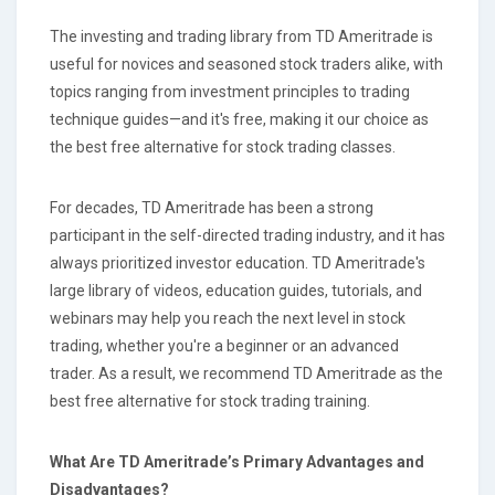
The investing and trading library from TD Ameritrade is
useful for novices and seasoned stock traders alike, with
topics ranging from investment principles to trading
technique guides—and it's free, making it our choice as
the best free alternative for stock trading classes.
For decades, TD Ameritrade has been a strong
participant in the self-directed trading industry, and it has
always prioritized investor education. TD Ameritrade's
large library of videos, education guides, tutorials, and
webinars may help you reach the next level in stock
trading, whether you're a beginner or an advanced
trader. As a result, we recommend TD Ameritrade as the
best free alternative for stock trading training.
What Are TD Ameritrade’s Primary Advantages and
Disadvantages?