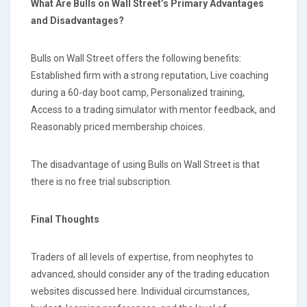
What Are Bulls on Wall Street’s Primary Advantages
and Disadvantages?
Bulls on Wall Street offers the following benefits:
Established firm with a strong reputation, Live coaching
during a 60-day boot camp, Personalized training,
Access to a trading simulator with mentor feedback, and
Reasonably priced membership choices.
The disadvantage of using Bulls on Wall Street is that
there is no free trial subscription.
Final Thoughts
Traders of all levels of expertise, from neophytes to
advanced, should consider any of the trading education
websites discussed here. Individual circumstances,