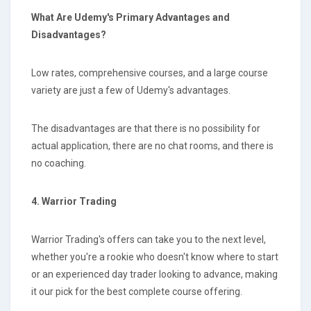
What Are Udemy's Primary Advantages and
Disadvantages?
Low rates, comprehensive courses, and a large course
variety are just a few of Udemy's advantages.
The disadvantages are that there is no possibility for
actual application, there are no chat rooms, and there is
no coaching.
4. Warrior Trading
Warrior Trading's offers can take you to the next level,
whether you're a rookie who doesn't know where to start
or an experienced day trader looking to advance, making
it our pick for the best complete course offering.