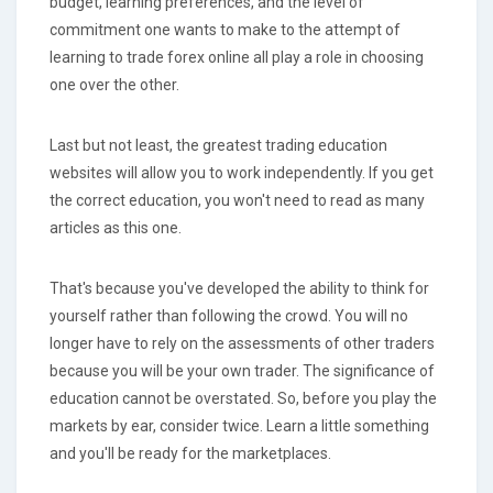
budget, learning preferences, and the level of
commitment one wants to make to the attempt of
learning to trade forex online all play a role in choosing
one over the other.
Last but not least, the greatest trading education
websites will allow you to work independently. If you get
the correct education, you won't need to read as many
articles as this one.
That's because you've developed the ability to think for
yourself rather than following the crowd. You will no
longer have to rely on the assessments of other traders
because you will be your own trader. The significance of
education cannot be overstated. So, before you play the
markets by ear, consider twice. Learn a little something
and you'll be ready for the marketplaces.