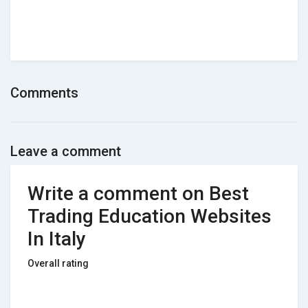
Comments
Leave a comment
Write a comment on Best
Trading Education Websites
In Italy
Overall rating