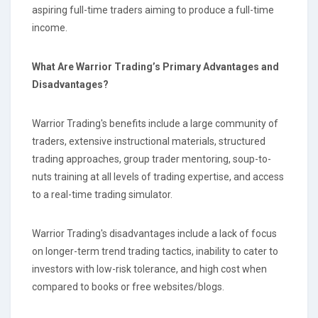
aspiring full-time traders aiming to produce a full-time
income.
What Are Warrior Trading’s Primary Advantages and
Disadvantages?
Warrior Trading's benefits include a large community of
traders, extensive instructional materials, structured
trading approaches, group trader mentoring, soup-to-
nuts training at all levels of trading expertise, and access
to a real-time trading simulator.
Warrior Trading's disadvantages include a lack of focus
on longer-term trend trading tactics, inability to cater to
investors with low-risk tolerance, and high cost when
compared to books or free websites/blogs.