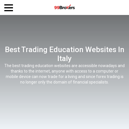
Best Trading Education Websites In
Italy
The best trading education websites are accessible nowadays and
thanks to the internet, anyone with access to a computer or
mobile device can now trade for a living and since forex trading is
no longer only the domain of financial specialists.