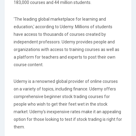
183,000 courses and 44 million students.
'The leading global marketplace for learning and
education,' according to Udemy. Millions of students
have access to thousands of courses created by
independent professors. Udemy provides people and
organizations with access to training courses as well as
a platform for teachers and experts to post their own
course content.
Udemy is a renowned global provider of online courses
on a variety of topics, including finance. Udemy offers
comprehensive beginner stock trading courses for
people who wish to get their feet wet in the stock
market. Udemy's inexpensive rates make it an appealing
option for those looking to test if stock trading is right for
them.