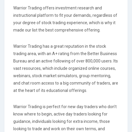
Warrior Trading offers investment research and
instructional platform to fit your demands, regardless of
your degree of stock trading experience, which is why it
made our list the best comprehensive offering.
Warrior Trading has a great reputation in the stock
trading area, with an A+ rating from the Better Business
Bureau and an active following of over 800,000 users. Its
vast resources, which include organized online courses,
webinars, stock market simulators, group mentoring,
and chat room access to a big community of traders, are
at the heart of its educational offerings.
Warrior Trading is perfect for new day traders who don't
know where to begin, active day traders looking for
guidance, individuals looking for extra income, those
looking to trade and work on their own terms, and