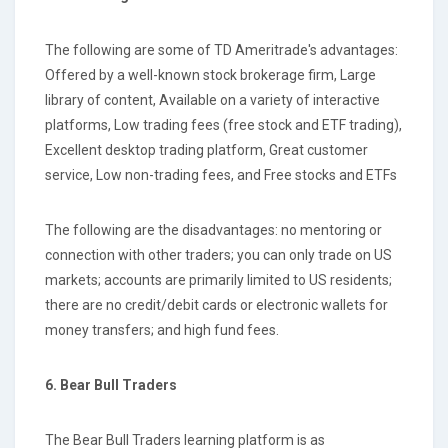
The following are some of TD Ameritrade's advantages:
Offered by a well-known stock brokerage firm, Large
library of content, Available on a variety of interactive
platforms, Low trading fees (free stock and ETF trading),
Excellent desktop trading platform, Great customer
service, Low non-trading fees, and Free stocks and ETFs
The following are the disadvantages: no mentoring or
connection with other traders; you can only trade on US
markets; accounts are primarily limited to US residents;
there are no credit/debit cards or electronic wallets for
money transfers; and high fund fees.
6. Bear Bull Traders
The Bear Bull Traders learning platform is as