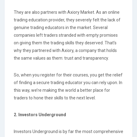
They are also partners with Axiory Market. As an online
trading education provider, they severely felt the lack of
genuine trading educators in the market. Several
companies left traders stranded with empty promises
on giving them the trading skills they deserved. That’s
why they partnered with Axiory, a company that holds
the same values as them: trust and transparency.
So, when you register for their courses, you get the relief
of finding a secure trading educator you can rely upon. In
this way, we’re making the world a better place for
traders to hone their skills to the next level.
2. Investors Underground
Investors Underground is by far the most comprehensive