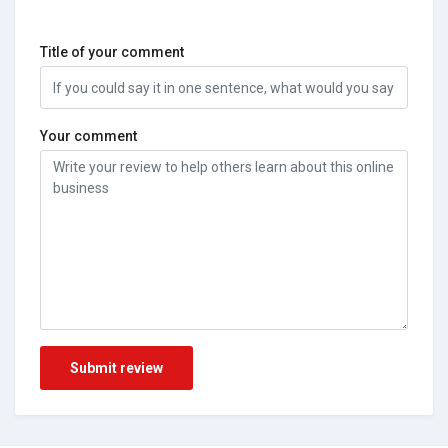
Title of your comment
Your comment
Submit review