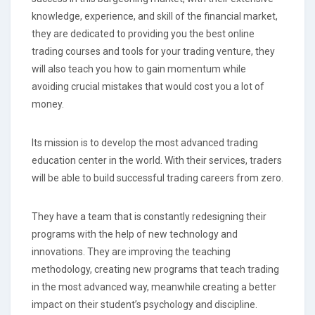
knowledge, experience, and skill of the financial market,
they are dedicated to providing you the best online
trading courses and tools for your trading venture, they
will also teach you how to gain momentum while
avoiding crucial mistakes that would cost you a lot of
money.
Its mission is to develop the most advanced trading
education center in the world. With their services, traders
will be able to build successful trading careers from zero.
They have a team that is constantly redesigning their
programs with the help of new technology and
innovations. They are improving the teaching
methodology, creating new programs that teach trading
in the most advanced way, meanwhile creating a better
impact on their student’s psychology and discipline.