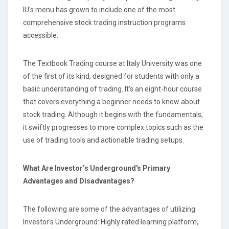
IU's menu has grown to include one of the most
comprehensive stock trading instruction programs
accessible.
The Textbook Trading course at Italy University was one
of the first of its kind, designed for students with only a
basic understanding of trading. It's an eight-hour course
that covers everything a beginner needs to know about
stock trading. Although it begins with the fundamentals,
it swiftly progresses to more complex topics such as the
use of trading tools and actionable trading setups.
What Are Investor’s Underground's Primary
Advantages and Disadvantages?
The following are some of the advantages of utilizing
Investor's Underground: Highly rated learning platform,