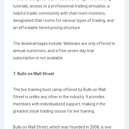
tutorials, access to a professional trading simulator, a
helpful trader community with chat room monitors,
designated chat rooms for various types of trading, and
an affordable tiered pricing structure.
The disadvantages include: Webinars are only offered to
annual customers, and a free seven-day trial
subscription is not available.
7. Bulls on Wall Street
The live training boot camp offered by Bulls on Wall
Street is unlike any other in the industry. It provides
members with individualized support, making it the
greatest stock trading course for live training.
Bulls on Wall Street, which was founded in 2008, is one