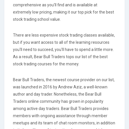
comprehensive as you'll find and is available at
extremely low pricing, making it our top pick for the best
stock trading school value.
There are less expensive stock trading classes available,
but if you want access to all of the learning resources
you'll need to succeed, you'll have to spend a little more.
As a result, Bear Bull Traders tops our list of the best
stock trading courses for the money.
Bear Bull Traders, the newest course provider on our list,
was launched in 2016 by Andrew Aziz, a well-known
author and day trader. Nonetheless, the Bear Bull
Traders online community has grown in popularity
among active day traders. Bear Bull Traders provides
members with ongoing assistance through member
meetups and its team of chat room monitors, in addition