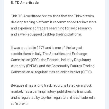
5. TD Ameritrade
This TD Ameritrade review finds that the Thinkorswim
desktop trading platform is recommended for investors
and experienced traders searching for solid research
and a well-equipped desktop trading platform.
It was created in 1975 and is one of the largest
stockbrokers in Italy. The Securities and Exchange
Commission (SEC), the Financial Industry Regulatory
Authority (FINRA), and the Commodity Futures Trading
Commission all regulate it as an online broker (CFTC).
Because it has a long track record, is listed on a stock
market, has a banking history, publishes its financials,
and is regulated by top-tier regulators, it is considered a
safe broker.