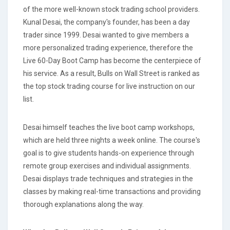
of the more well-known stock trading school providers.
Kunal Desai, the company's founder, has been a day
trader since 1999. Desai wanted to give members a
more personalized trading experience, therefore the
Live 60-Day Boot Camp has become the centerpiece of
his service. As a result, Bulls on Wall Street is ranked as
the top stock trading course for live instruction on our
list.
Desai himself teaches the live boot camp workshops,
which are held three nights a week online. The course's
goal is to give students hands-on experience through
remote group exercises and individual assignments.
Desai displays trade techniques and strategies in the
classes by making real-time transactions and providing
thorough explanations along the way.