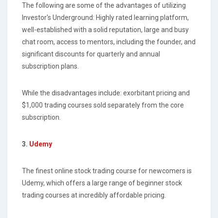
The following are some of the advantages of utilizing
Investor's Underground: Highly rated learning platform,
well-established with a solid reputation, large and busy
chat room, access to mentors, including the founder, and
significant discounts for quarterly and annual
subscription plans.
While the disadvantages include: exorbitant pricing and
$1,000 trading courses sold separately from the core
subscription.
3.
Udemy
The finest online stock trading course for newcomers is
Udemy, which offers a large range of beginner stock
trading courses at incredibly affordable pricing.