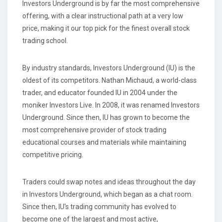
Investors Underground is by far the most comprehensive
offering, with a clear instructional path at a very low
price, making it our top pick for the finest overall stock
trading school.
By industry standards, Investors Underground (IU) is the
oldest of its competitors. Nathan Michaud, a world-class
trader, and educator founded IU in 2004 under the
moniker Investors Live. In 2008, it was renamed Investors
Underground. Since then, IU has grown to become the
most comprehensive provider of stock trading
educational courses and materials while maintaining
competitive pricing.
Traders could swap notes and ideas throughout the day
in Investors Underground, which began as a chat room.
Since then, IU's trading community has evolved to
become one of the largest and most active,