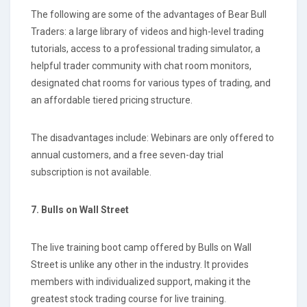
The following are some of the advantages of Bear Bull
Traders: a large library of videos and high-level trading
tutorials, access to a professional trading simulator, a
helpful trader community with chat room monitors,
designated chat rooms for various types of trading, and
an affordable tiered pricing structure.
The disadvantages include: Webinars are only offered to
annual customers, and a free seven-day trial
subscription is not available.
7. Bulls on Wall Street
The live training boot camp offered by Bulls on Wall
Street is unlike any other in the industry. It provides
members with individualized support, making it the
greatest stock trading course for live training.