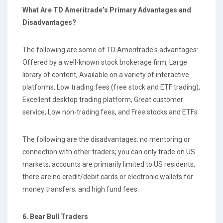
What Are TD Ameritrade’s Primary Advantages and
Disadvantages?
The following are some of TD Ameritrade's advantages:
Offered by a well-known stock brokerage firm, Large
library of content, Available on a variety of interactive
platforms, Low trading fees (free stock and ETF trading),
Excellent desktop trading platform, Great customer
service, Low non-trading fees, and Free stocks and ETFs
The following are the disadvantages: no mentoring or
connection with other traders; you can only trade on US
markets; accounts are primarily limited to US residents;
there are no credit/debit cards or electronic wallets for
money transfers; and high fund fees.
6. Bear Bull Traders