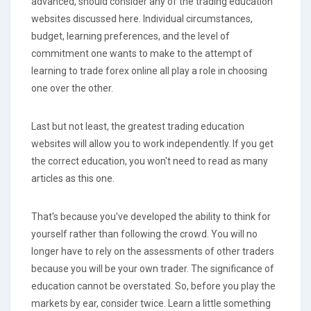
advanced, should consider any of the trading education
websites discussed here. Individual circumstances,
budget, learning preferences, and the level of
commitment one wants to make to the attempt of
learning to trade forex online all play a role in choosing
one over the other.
Last but not least, the greatest trading education
websites will allow you to work independently. If you get
the correct education, you won't need to read as many
articles as this one.
That's because you've developed the ability to think for
yourself rather than following the crowd. You will no
longer have to rely on the assessments of other traders
because you will be your own trader. The significance of
education cannot be overstated. So, before you play the
markets by ear, consider twice. Learn a little something