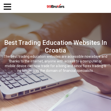
Best Trading Education Websites In
Croatia
The best trading education websites are accessible nowadays and
thanks to the internet, anyone with access to a computer or
mobile device can now trade for a living and since forex trading is
no longer only the domain of financial specialists.