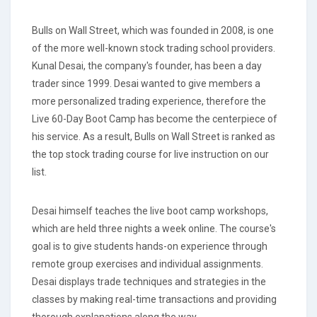
Bulls on Wall Street, which was founded in 2008, is one
of the more well-known stock trading school providers.
Kunal Desai, the company's founder, has been a day
trader since 1999. Desai wanted to give members a
more personalized trading experience, therefore the
Live 60-Day Boot Camp has become the centerpiece of
his service. As a result, Bulls on Wall Street is ranked as
the top stock trading course for live instruction on our
list.
Desai himself teaches the live boot camp workshops,
which are held three nights a week online. The course's
goal is to give students hands-on experience through
remote group exercises and individual assignments.
Desai displays trade techniques and strategies in the
classes by making real-time transactions and providing