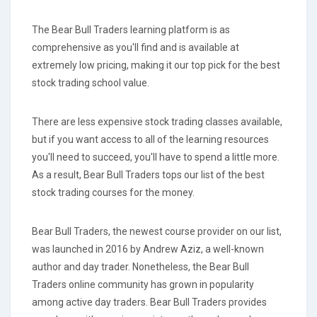
The Bear Bull Traders learning platform is as
comprehensive as you'll find and is available at
extremely low pricing, making it our top pick for the best
stock trading school value.
There are less expensive stock trading classes available,
but if you want access to all of the learning resources
you'll need to succeed, you'll have to spend a little more.
As a result, Bear Bull Traders tops our list of the best
stock trading courses for the money.
Bear Bull Traders, the newest course provider on our list,
was launched in 2016 by Andrew Aziz, a well-known
author and day trader. Nonetheless, the Bear Bull
Traders online community has grown in popularity
among active day traders. Bear Bull Traders provides