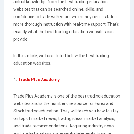
actual knowledge from the best trading education
websites that can be searched online, skills, and
confidence to trade with your own money necessitates
more thorough instruction with real-time support. That's
exactly what the best trading education websites can
provide.
In this article, we have listed below the best trading
education websites.
1.
Trade Plus Academy
Trade Plus Academy is one of the best trading education
websites and is the number one source for Forex and
Stock trading education. They will teach you how to stay
on top of market news, trading ideas, market analysis,
and trade recommendations. Acquiring industry news
and market analysis are essential elements to savor