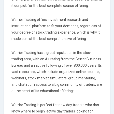
it our pick for the best complete course offering.
Warrior Trading offers investment research and
instructional platform to fit your demands, regardless of
your degree of stock trading experience, which is why it
made our list the best comprehensive offering.
Warrior Trading has a great reputation in the stock
trading area, with an A+ rating from the Better Business
Bureau and an active following of over 800,000 users. Its
vast resources, which include organized online courses,
webinars, stock market simulators, group mentoring,
and chat room access to a big community of traders, are
at the heart of its educational offerings.
Warrior Trading is perfect for new day traders who don't
know where to begin, active day traders looking for