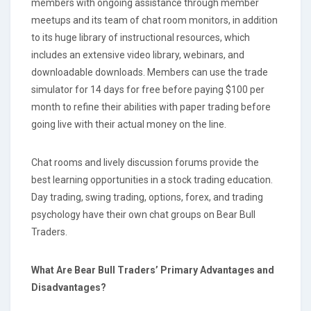
members with ongoing assistance through member
meetups and its team of chat room monitors, in addition
to its huge library of instructional resources, which
includes an extensive video library, webinars, and
downloadable downloads. Members can use the trade
simulator for 14 days for free before paying $100 per
month to refine their abilities with paper trading before
going live with their actual money on the line.
Chat rooms and lively discussion forums provide the
best learning opportunities in a stock trading education.
Day trading, swing trading, options, forex, and trading
psychology have their own chat groups on Bear Bull
Traders.
What Are Bear Bull Traders’ Primary Advantages and
Disadvantages?