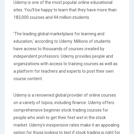
Udemy is one of the most popular online educational
sites. You'll be happy to learn that they have more than
183,000 courses and 44 million students.
'The leading global marketplace for learning and
education,' according to Udemy. Millions of students
have access to thousands of courses created by
independent professors. Udemy provides people and
organizations with access to training courses as well as
a platform for teachers and experts to post their own
course content.
Udemy is a renowned global provider of online courses
on a variety of topics, including finance. Udemy offers
comprehensive beginner stock trading courses for
people who wish to get their feet wet in the stock
market. Udemy's inexpensive rates make it an appealing
option for those looking to test if stock trading is right for