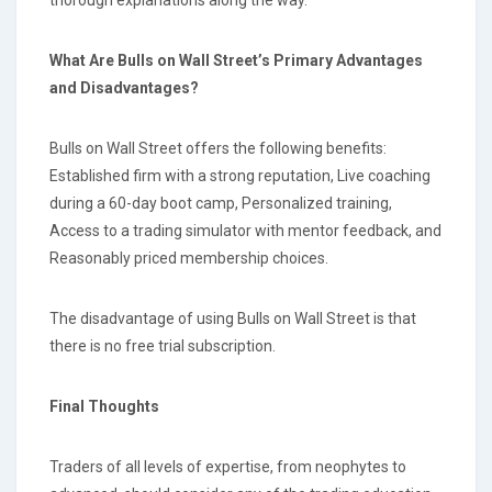
thorough explanations along the way.
What Are Bulls on Wall Street’s Primary Advantages
and Disadvantages?
Bulls on Wall Street offers the following benefits:
Established firm with a strong reputation, Live coaching
during a 60-day boot camp, Personalized training,
Access to a trading simulator with mentor feedback, and
Reasonably priced membership choices.
The disadvantage of using Bulls on Wall Street is that
there is no free trial subscription.
Final Thoughts
Traders of all levels of expertise, from neophytes to