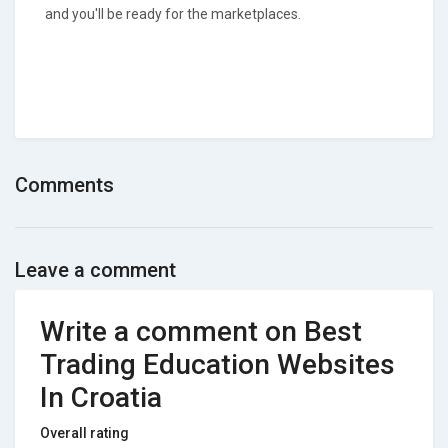
and you'll be ready for the marketplaces.
Comments
Leave a comment
Write a comment on Best
Trading Education Websites
In Croatia
Overall rating