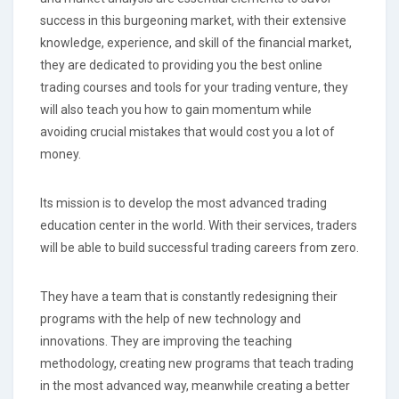
success in this burgeoning market, with their extensive
knowledge, experience, and skill of the financial market,
they are dedicated to providing you the best online
trading courses and tools for your trading venture, they
will also teach you how to gain momentum while
avoiding crucial mistakes that would cost you a lot of
money.
Its mission is to develop the most advanced trading
education center in the world. With their services, traders
will be able to build successful trading careers from zero.
They have a team that is constantly redesigning their
programs with the help of new technology and
innovations. They are improving the teaching
methodology, creating new programs that teach trading
in the most advanced way, meanwhile creating a better