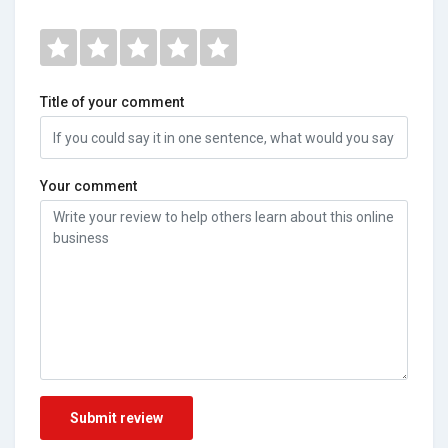
Title of your comment
Your comment
Submit review