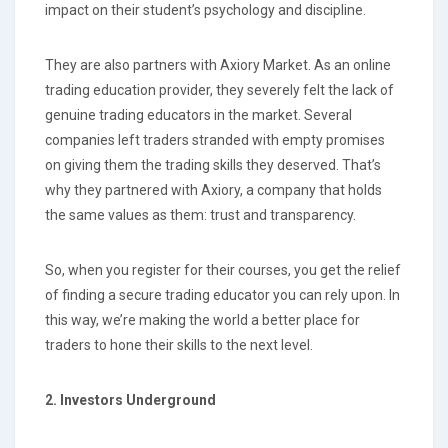
impact on their student’s psychology and discipline.
They are also partners with Axiory Market. As an online
trading education provider, they severely felt the lack of
genuine trading educators in the market. Several
companies left traders stranded with empty promises
on giving them the trading skills they deserved. That’s
why they partnered with Axiory, a company that holds
the same values as them: trust and transparency.
So, when you register for their courses, you get the relief
of finding a secure trading educator you can rely upon. In
this way, we’re making the world a better place for
traders to hone their skills to the next level.
2. Investors Underground