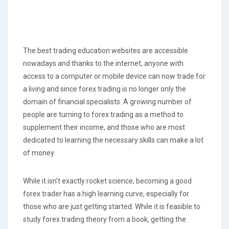
The best trading education websites are accessible
nowadays and thanks to the internet, anyone with
access to a computer or mobile device can now trade for
a living and since forex trading is no longer only the
domain of financial specialists. A growing number of
people are turning to forex trading as a method to
supplement their income, and those who are most
dedicated to learning the necessary skills can make a lot
of money.
While it isn't exactly rocket science, becoming a good
forex trader has a high learning curve, especially for
those who are just getting started. While it is feasible to
study forex trading theory from a book, getting the