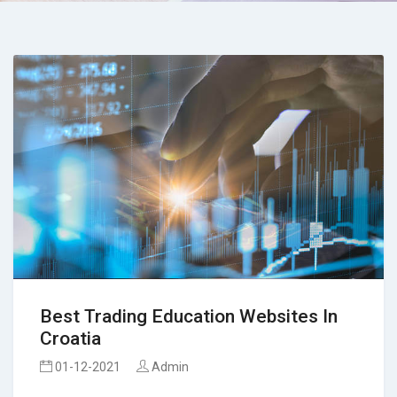
Best Trading Education Websites In
Croatia
01-12-2021
Admin