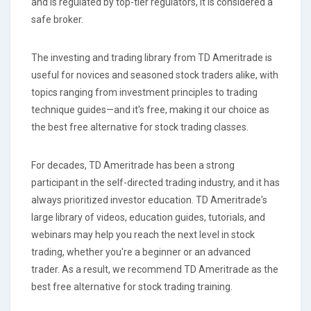
and is regulated by top-tier regulators, it is considered a
safe broker.
The investing and trading library from TD Ameritrade is
useful for novices and seasoned stock traders alike, with
topics ranging from investment principles to trading
technique guides—and it's free, making it our choice as
the best free alternative for stock trading classes.
For decades, TD Ameritrade has been a strong
participant in the self-directed trading industry, and it has
always prioritized investor education. TD Ameritrade's
large library of videos, education guides, tutorials, and
webinars may help you reach the next level in stock
trading, whether you're a beginner or an advanced
trader. As a result, we recommend TD Ameritrade as the
best free alternative for stock trading training.