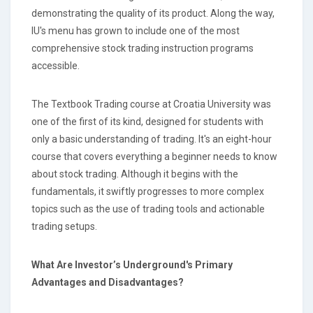
demonstrating the quality of its product. Along the way,
IU's menu has grown to include one of the most
comprehensive stock trading instruction programs
accessible.
The Textbook Trading course at Croatia University was
one of the first of its kind, designed for students with
only a basic understanding of trading. It's an eight-hour
course that covers everything a beginner needs to know
about stock trading. Although it begins with the
fundamentals, it swiftly progresses to more complex
topics such as the use of trading tools and actionable
trading setups.
What Are Investor’s Underground's Primary
Advantages and Disadvantages?