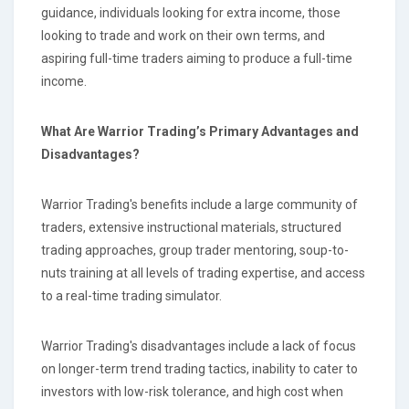
guidance, individuals looking for extra income, those
looking to trade and work on their own terms, and
aspiring full-time traders aiming to produce a full-time
income.
What Are Warrior Trading’s Primary Advantages and
Disadvantages?
Warrior Trading's benefits include a large community of
traders, extensive instructional materials, structured
trading approaches, group trader mentoring, soup-to-
nuts training at all levels of trading expertise, and access
to a real-time trading simulator.
Warrior Trading's disadvantages include a lack of focus
on longer-term trend trading tactics, inability to cater to
investors with low-risk tolerance, and high cost when