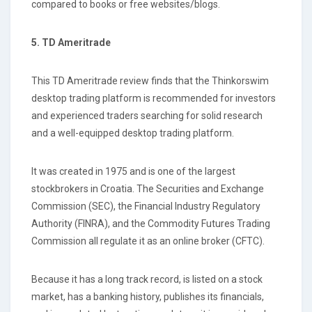
compared to books or free websites/blogs.
5. TD Ameritrade
This TD Ameritrade review finds that the Thinkorswim
desktop trading platform is recommended for investors
and experienced traders searching for solid research
and a well-equipped desktop trading platform.
It was created in 1975 and is one of the largest
stockbrokers in Croatia. The Securities and Exchange
Commission (SEC), the Financial Industry Regulatory
Authority (FINRA), and the Commodity Futures Trading
Commission all regulate it as an online broker (CFTC).
Because it has a long track record, is listed on a stock
market, has a banking history, publishes its financials,