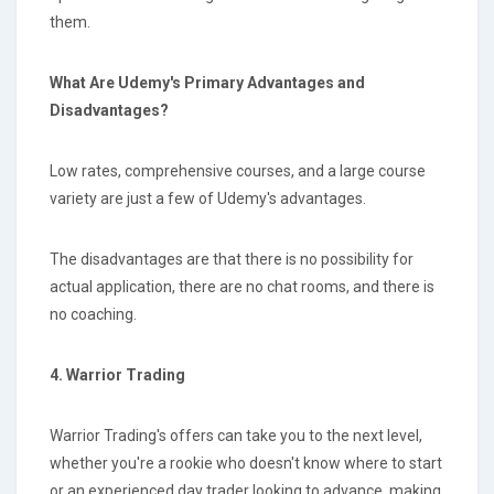
them.
What Are Udemy's Primary Advantages and
Disadvantages?
Low rates, comprehensive courses, and a large course
variety are just a few of Udemy's advantages.
The disadvantages are that there is no possibility for
actual application, there are no chat rooms, and there is
no coaching.
4. Warrior Trading
Warrior Trading's offers can take you to the next level,
whether you're a rookie who doesn't know where to start
or an experienced day trader looking to advance, making