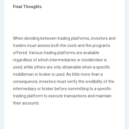
Final Thoughts
When deciding between trading platforms, investors and
traders must assess both the costs and the programs
offered. Various trading platforms are available
regardless of which intermediaries or stockbroker is
used, while others are only obtainable when a specific
middleman or broker is used. As little more than a
consequence, investors must verify the credibility of the
intermediary or broker before committing to a specific
trading platform to execute transactions and maintain
their accounts.