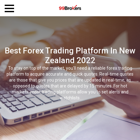
Best Forex Trading Platform In New
Zealand 2022
To stay on top of the market, you'll need a reliable forex trading
platform to acquire accurate and quick quotes. Real-time quotes
are those that give you prices that are updated in real-time, as
opposed to quotes that are delayed by 15 minutes. For hot
markets, most trading platforms allow you to set alerts and
watchlists.