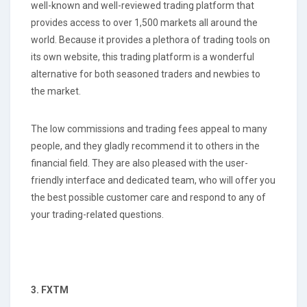
well-known and well-reviewed trading platform that
provides access to over 1,500 markets all around the
world. Because it provides a plethora of trading tools on
its own website, this trading platform is a wonderful
alternative for both seasoned traders and newbies to
the market.
The low commissions and trading fees appeal to many
people, and they gladly recommend it to others in the
financial field. They are also pleased with the user-
friendly interface and dedicated team, who will offer you
the best possible customer care and respond to any of
your trading-related questions.
3. FXTM