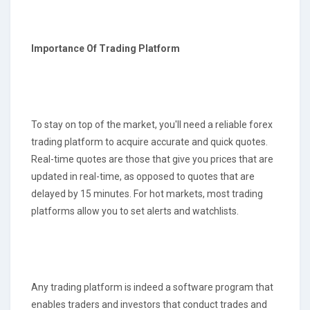
Importance Of Trading Platform
To stay on top of the market, you'll need a reliable forex
trading platform to acquire accurate and quick quotes.
Real-time quotes are those that give you prices that are
updated in real-time, as opposed to quotes that are
delayed by 15 minutes. For hot markets, most trading
platforms allow you to set alerts and watchlists.
Any trading platform is indeed a software program that
enables traders and investors that conduct trades and