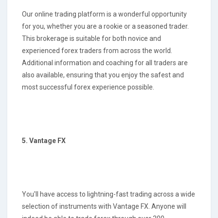
Our online trading platform is a wonderful opportunity
for you, whether you are a rookie or a seasoned trader.
This brokerage is suitable for both novice and
experienced forex traders from across the world.
Additional information and coaching for all traders are
also available, ensuring that you enjoy the safest and
most successful forex experience possible.
5. Vantage FX
You'll have access to lightning-fast trading across a wide
selection of instruments with Vantage FX. Anyone will