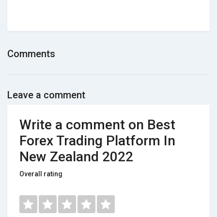
Comments
Leave a comment
Write a comment on Best
Forex Trading Platform In
New Zealand 2022
Overall rating