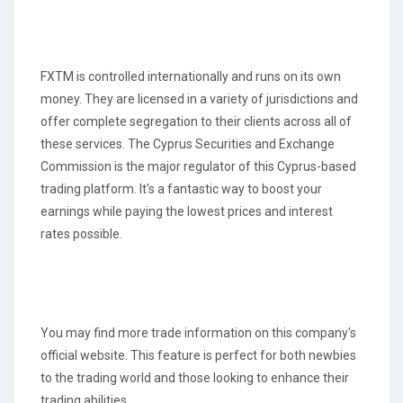
FXTM is controlled internationally and runs on its own
money. They are licensed in a variety of jurisdictions and
offer complete segregation to their clients across all of
these services. The Cyprus Securities and Exchange
Commission is the major regulator of this Cyprus-based
trading platform. It's a fantastic way to boost your
earnings while paying the lowest prices and interest
rates possible.
You may find more trade information on this company's
official website. This feature is perfect for both newbies
to the trading world and those looking to enhance their
trading abilities.