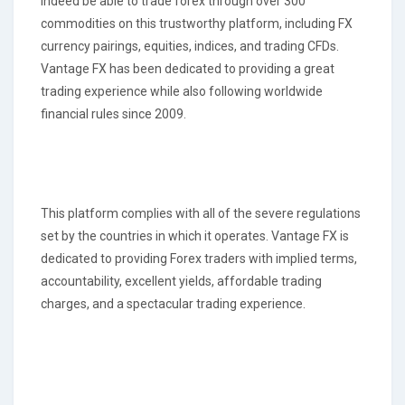
indeed be able to trade forex through over 300
commodities on this trustworthy platform, including FX
currency pairings, equities, indices, and trading CFDs.
Vantage FX has been dedicated to providing a great
trading experience while also following worldwide
financial rules since 2009.
This platform complies with all of the severe regulations
set by the countries in which it operates. Vantage FX is
dedicated to providing Forex traders with implied terms,
accountability, excellent yields, affordable trading
charges, and a spectacular trading experience.