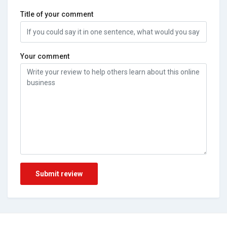
Title of your comment
Your comment
Submit review