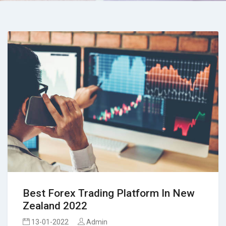
Best Forex Trading Platform In New
Zealand 2022
13-01-2022
Admin