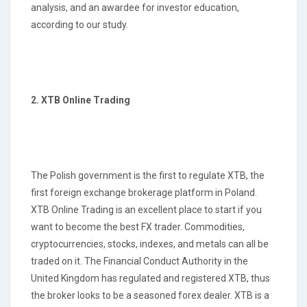
analysis, and an awardee for investor education,
according to our study.
2. XTB Online Trading
The Polish government is the first to regulate XTB, the
first foreign exchange brokerage platform in Poland.
XTB Online Trading is an excellent place to start if you
want to become the best FX trader. Commodities,
cryptocurrencies, stocks, indexes, and metals can all be
traded on it. The Financial Conduct Authority in the
United Kingdom has regulated and registered XTB, thus
the broker looks to be a seasoned forex dealer. XTB is a