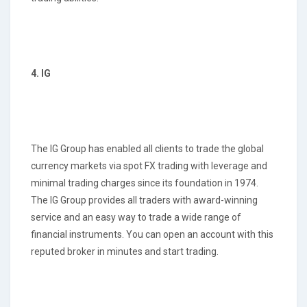
4. IG
The IG Group has enabled all clients to trade the global
currency markets via spot FX trading with leverage and
minimal trading charges since its foundation in 1974.
The IG Group provides all traders with award-winning
service and an easy way to trade a wide range of
financial instruments. You can open an account with this
reputed broker in minutes and start trading.