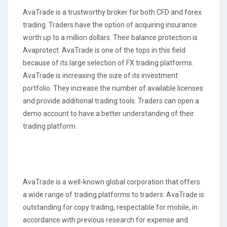
AvaTrade is a trustworthy broker for both CFD and forex
trading. Traders have the option of acquiring insurance
worth up to a million dollars. Their balance protection is
Avaprotect. AvaTrade is one of the tops in this field
because of its large selection of FX trading platforms.
AvaTrade is increasing the size of its investment
portfolio. They increase the number of available licenses
and provide additional trading tools. Traders can open a
demo account to have a better understanding of their
trading platform.
AvaTrade is a well-known global corporation that offers
a wide range of trading platforms to traders. AvaTrade is
outstanding for copy trading, respectable for mobile, in
accordance with previous research for expense and