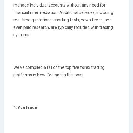
manage individual accounts without any need for
financial intermediation. Additional services, including
real-time quotations, charting tools, news feeds, and
even paid research, are typically included with trading
systems.
We've compiled a list of the top five forex trading
platforms in New Zealand in this post.
1. AvaTrade